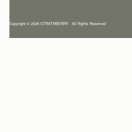
Copyright © 2026 STRATHBERRY · All Rights Reserved