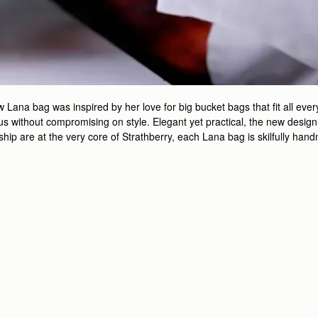
ana bag was inspired by her love for big bucket bags that fit all every
 without compromising on style. Elegant yet practical, the new design is
nship are at the very core of Strathberry, each Lana bag is skilfully ha