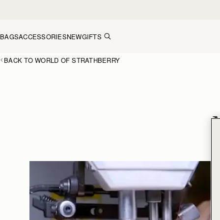
Skip to content
BAGS
ACCESSORIES
NEW
GIFTS
BACK TO WORLD OF STRATHBERRY