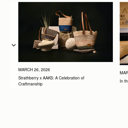
MARCH 26, 2026
MAR
Strathberry x AAKS: A Celebration of 
In t
Craftmanship