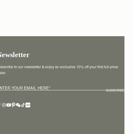
Newsletter
bscribe to our newsletter & enjoy an exclusive 10% off your first full-price 
der.
NTER YOUR EMAIL HERE
*
SUBSCRIBE