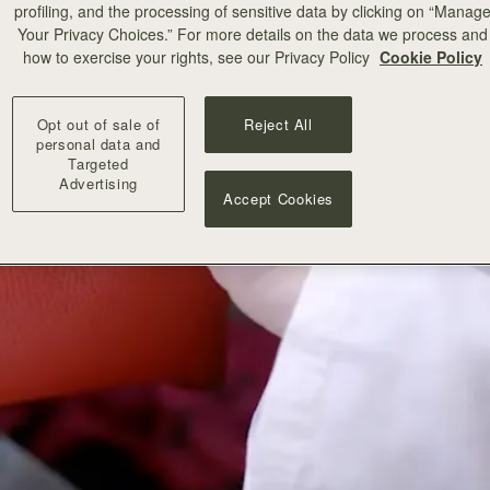
profiling, and the processing of sensitive data by clicking on “Manag
Your Privacy Choices.” For more details on the data we process and
how to exercise your rights, see our Privacy Policy
Cookie Policy
Opt out of sale of
Reject All
personal data and
Targeted
Advertising
Accept Cookies