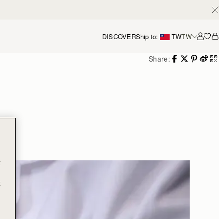
DISCOVER
Ship to:
TW
TW
Accou
Share:
g
t
t