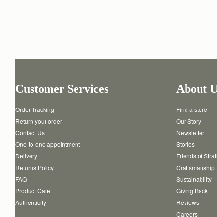
Customer Services
About U
Order Tracking
Find a store
Return your order
Our Story
Contact Us
Newsletter
One-to-one appointment
Stories
Delivery
Friends of Stra
Returns Policy
Craftsmanship
FAQ
Sustainability
Product Care
Giving Back
Authenticity
Reviews
Careers