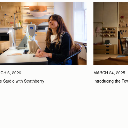
CH 6, 2026
MARCH 24, 2025
he Studio with Strathberry
Introducing the To