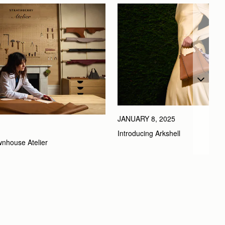
JANUARY 8, 2025
Introducing Arkshell
wnhouse Atelier