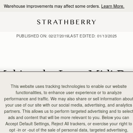
10% Off Your First Order
*
PUBLISHED ON:
02/27/2019
LAST EDITED:
01/13/2025
Making the Lana Midi Ba
This website uses tracking technologies to enable our website
functionalities, to enhance user experience or to analyze
performance and traffic. We may also share or sell information abou
your use of our site with our social media, advertising, and analytics
partners. This allows us to perform targeted advertising and to selec
ads and content that will be more relevant to you. Below you can
Accept Default Settings, Reject All trackers, or exercise your right to
opt -in or -out of the sale of personal data, targeted advertising,