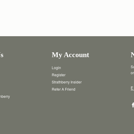
s
My Account
Su
Login
or
Register
Strathberry Insider
E
Refer A Friend
thberry