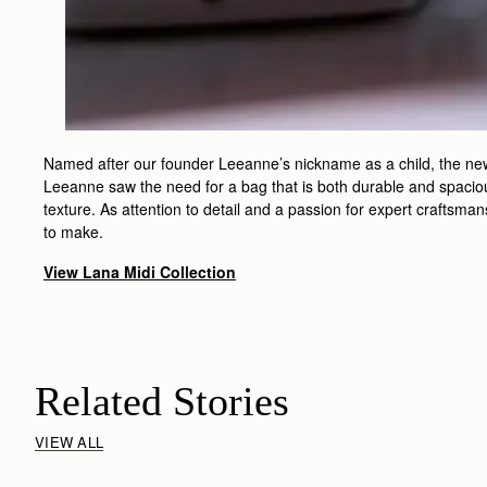
Named after our founder Leeanne’s nickname as a child, the new L
Leeanne saw the need for a bag that is both durable and spacious
texture. As attention to detail and a passion for expert craftsma
to make.
View Lana Midi Collection
Related Stories
VIEW ALL