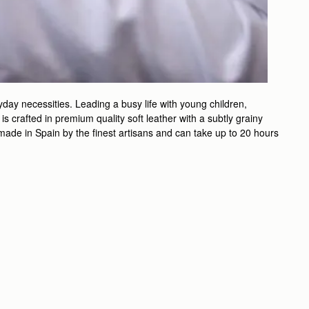
day necessities. Leading a busy life with young children,
 crafted in premium quality soft leather with a subtly grainy
ndmade in Spain by the finest artisans and can take up to 20 hours