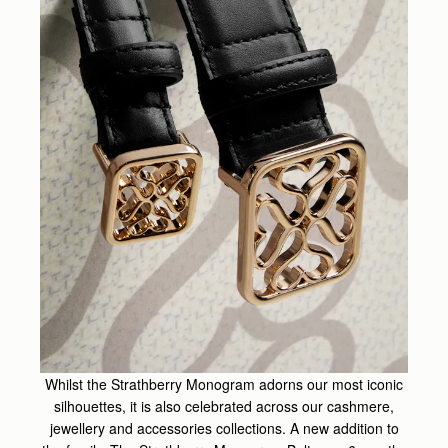
Whilst the Strathberry Monogram adorns our most iconic
silhouettes, it is also celebrated across our cashmere,
jewellery and accessories collections. A new addition to