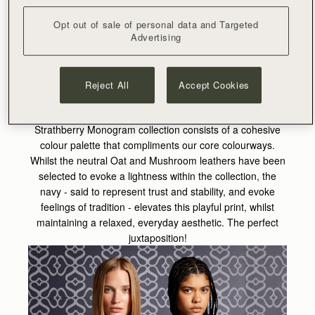
leather frame, it took time to perfect the configuration of
each bag in the collection. Great consideration was also
Opt out of sale of personal data and Targeted
Advertising
given to our cashmere and accessories, as our designers
opted for a bold and prominent design on the scarves and
capes, whilst the jewellery remains impactful yet delicate
in nature.
Reject All
Accept Cookies
Now inherently part of the Strathberry identity, the
Strathberry Monogram collection consists of a cohesive
colour palette that compliments our core colourways.
Whilst the neutral Oat and Mushroom leathers have been
selected to evoke a lightness within the collection, the
navy - said to represent trust and stability, and evoke
feelings of tradition - elevates this playful print, whilst
maintaining a relaxed, everyday aesthetic. The perfect
juxtaposition!