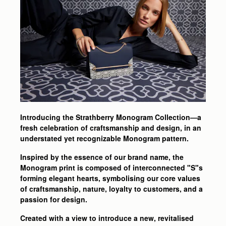
Introducing the Strathberry Monogram Collection—a
fresh celebration of craftsmanship and design, in an
understated yet recognizable Monogram pattern.
Inspired by the essence of our brand name, the
Monogram print is composed of interconnected "S"s
forming elegant hearts, symbolising our core values
of craftsmanship, nature, loyalty to customers, and a
passion for design.
Created with a view to introduce a new, revitalised