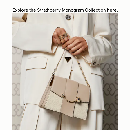
Explore the Strathberry Monogram Collection
here.