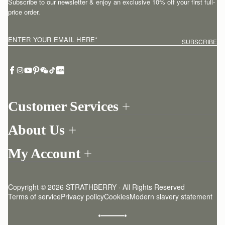
Subscribe to our newsletter & enjoy an exclusive 10% off your first full-
price order.
ENTER YOUR EMAIL HERE
*
SUBSCRIBE
Customer Services
Order Tracking
About Us
Return your order
Find a store
Contact Us
My Account
Our Story
One-to-one appointment
Login
Newsletter
Delivery
Register
Stories
Returns Policy
Copyright © 2026 STRATHBERRY · All Rights Reserved
Strathberry Insider
Friends of Strathberry
FAQ
Terms of service
Privacy policy
Cookies
Modern slavery statement
Refer A Friend
Craftsmanship
Product Care
Sustainability
Authenticity