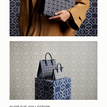
SHOP THE COLLECTION