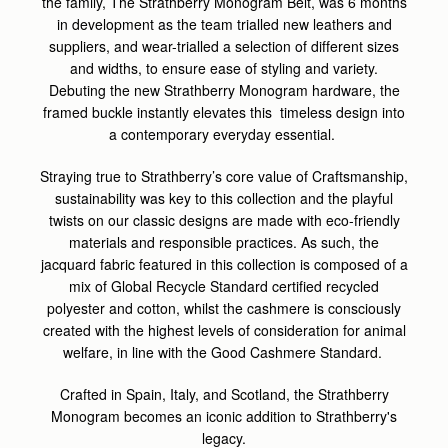
the family, The Strathberry Monogram Belt, was 6 months
in development as the team trialled new leathers and
suppliers, and wear-trialled a selection of different sizes
and widths, to ensure ease of styling and variety.
Debuting the new Strathberry Monogram hardware, the
framed buckle instantly elevates this timeless design into
a contemporary everyday essential.
Straying true to Strathberry’s core value of Craftsmanship,
sustainability was key to this collection and the playful
twists on our classic designs are made with eco-friendly
materials and responsible practices.
As such, the
jacquard fabric featured in this collection is composed of a
mix of Global Recycle Standard certified recycled
polyester and cotton, whilst the cashmere is consciously
created with the highest levels of consideration for animal
welfare, in line with the Good Cashmere Standard.
Crafted in Spain, Italy, and Scotland, the Strathberry
Monogram becomes an iconic addition to Strathberry's
legacy.