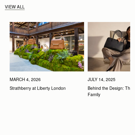
VIEW ALL
MARCH 4, 2026
JULY 14, 2025
Strathberry at Liberty London
Behind the Design: The 
Family