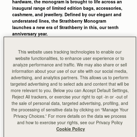
hardware, the monogram is brought to life across an
inaugural range of limited edition bags, accessories,
cashmere, and jewellery. Defined by our elegant and
understated lines, the Strathberry Monogram
launches a new era of Strathberry in this, our tenth
anniversary year.
It took two months to develop, with several rounds of
design before the final monogram print was
This website uses tracking technologies to enable our
approved. Initially trying to incorporate the Music
website functionalities, to enhance user experience or to
Bar, then toying with just a handful of letters from the
analyze performance and traffic. We may also share or sell
brand name, our talented design team finally
information about your use of our site with our social media,
determined that the simple use of the ‘S’ felt most
advertising, and analytics partners. This allows us to perform
targeted advertising and to select ads and content that will be
authentic to the collection, whilst playful in its
more relevant to you. Below you can Accept Default Settings,
design.
Reject All trackers, or exercise your right to opt -in or -out of
the sale of personal data, targeted advertising, profiling, and
Another three months were then meticulously spent
the processing of sensitive data by clicking on “Manage Your
ensuring the correct scale of the print, its placement, and
Privacy Choices.” For more details on the data we process
colourways across our best-selling silhouettes. Trialling
and how to exercise your rights, see our Privacy Policy
the use of the print solely on the front flap, then the main
Cookie Policy
body of each style, each paired with and without the