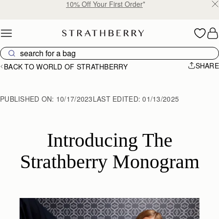
10% Off Your First Order
*
Skip to content
SHARE
BACK TO WORLD OF STRATHBERRY
PUBLISHED ON:
10/17/2023
LAST EDITED:
01/13/2025
 Introducing The 
Strathberry Monogram