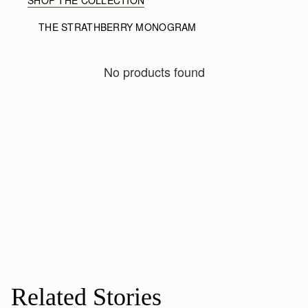
THE STRATHBERRY MONOGRAM
No products found
Related Stories