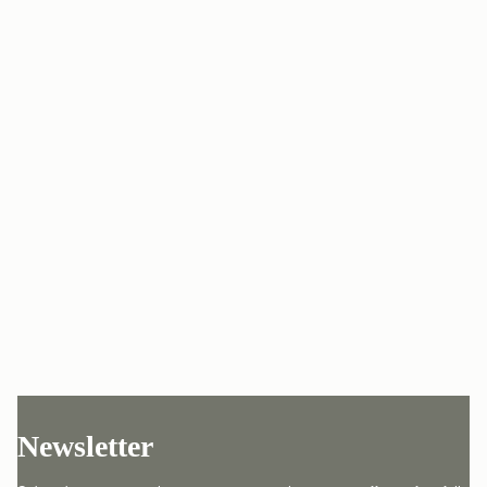
Newsletter