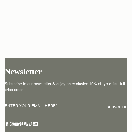
Newsletter
Subscribe to our newsletter & enjoy an exclusive 10% off your first full-
price order.
ENTER YOUR EMAIL HERE
*
SUBSCRIBE