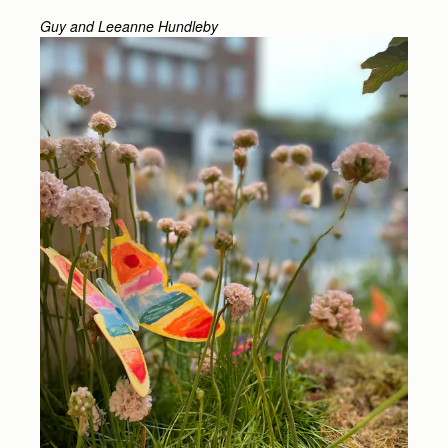
Guy and Leeanne Hundleby