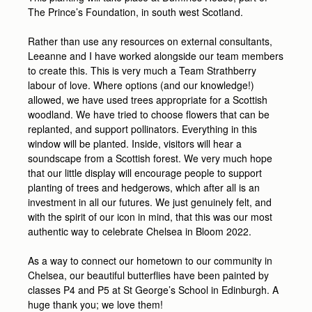
The Prince’s Foundation, in south west Scotland.
Rather than use any resources on external consultants,
Leeanne and I have worked alongside our team members
to create this. This is very much a Team Strathberry
labour of love. Where options (and our knowledge!)
allowed, we have used trees appropriate for a Scottish
woodland. We have tried to choose flowers that can be
replanted, and support pollinators. Everything in this
window will be planted. Inside, visitors will hear a
soundscape from a Scottish forest. We very much hope
that our little display will encourage people to support
planting of trees and hedgerows, which after all is an
investment in all our futures. We just genuinely felt, and
with the spirit of our icon in mind, that this was our most
authentic way to celebrate Chelsea in Bloom 2022.
As a way to connect our hometown to our community in
Chelsea, our beautiful butterflies have been painted by
classes P4 and P5 at St George’s School in Edinburgh. A
huge thank you; we love them!