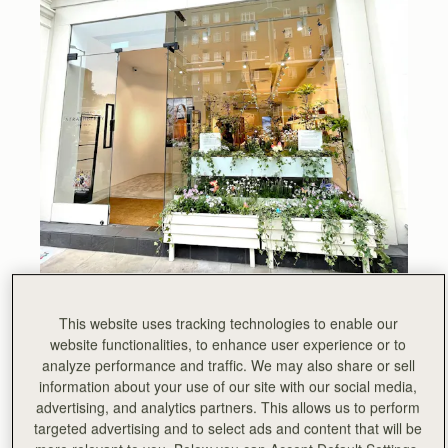
All week, Chelsea has been abuzz with visitors to the
This website uses tracking technologies to enable our
prestigious annual floral art show Chelsea in Bloom. This
website functionalities, to enhance user experience or to
year, London’s largest festival of flowers was based on
analyze performance and traffic. We may also share or sell
the theme of British Icons. We chose Sir David
information about your use of our site with our social media,
Attenborough as our icon, he is a true inspiration.
advertising, and analytics partners. This allows us to perform
targeted advertising and to select ads and content that will be
“If we make the right decisions at this critical moment, we