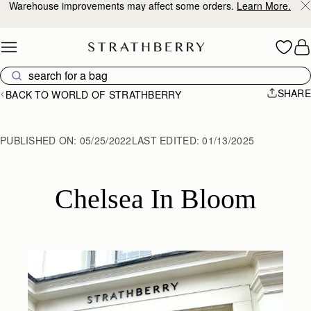
Warehouse improvements may affect some orders.
Learn More.
Skip to content
SHARE
BACK TO WORLD OF STRATHBERRY
PUBLISHED ON:
05/25/2022
LAST EDITED:
01/13/2025
Chelsea In Bloom