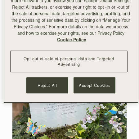
more relevant to you. Below you can Accept Default Settings,
can safeguard our planet’s ecosystems, its extraordinary
Reject All trackers, or exercise your right to opt -in or -out of
biodiversity, and all its inhabitants. What happens next is
the sale of personal data, targeted advertising, profiling, and
up to every one of us.”
- Sir David Attenborough
the processing of sensitive data by clicking on “Manage Your
Privacy Choices.” For more details on the data we process
and how to exercise your rights, see our Privacy Policy
Cookie Policy
Opt out of sale of personal data and Targeted
Advertising
Reject All
Accept Cookies