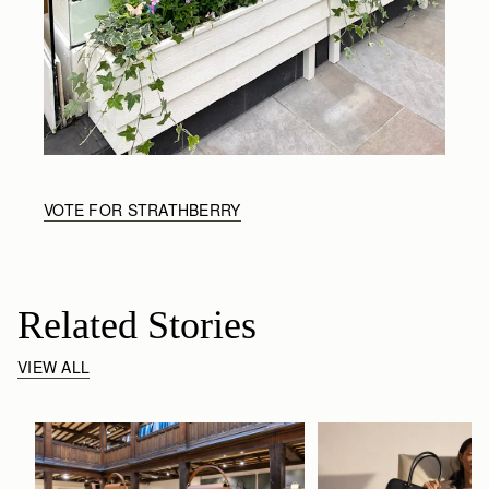
VOTE FOR STRATHBERRY
Related Stories
VIEW ALL