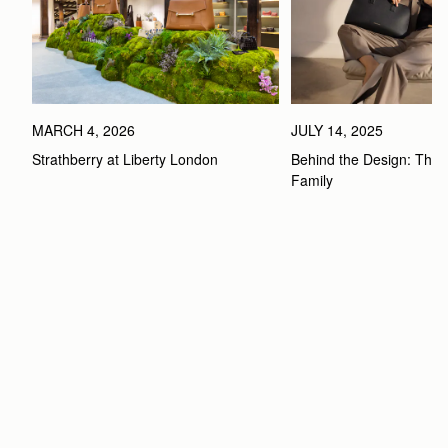
MARCH 4, 2026
JULY 14, 2025
Strathberry at Liberty London
Behind the Design: The 
Family