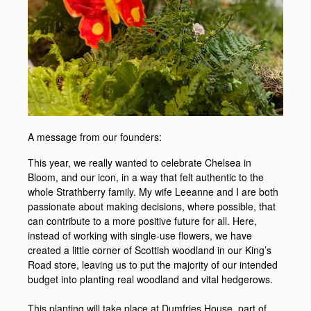
A message from our founders:
This year, we really wanted to celebrate Chelsea in
Bloom, and our icon, in a way that felt authentic to the
whole Strathberry family. My wife Leeanne and I are both
passionate about making decisions, where possible, that
can contribute to a more positive future for all. Here,
instead of working with single-use flowers, we have
created a little corner of Scottish woodland in our King’s
Road store, leaving us to put the majority of our intended
budget into planting real woodland and vital hedgerows.
This planting will take place at Dumfries House, part of