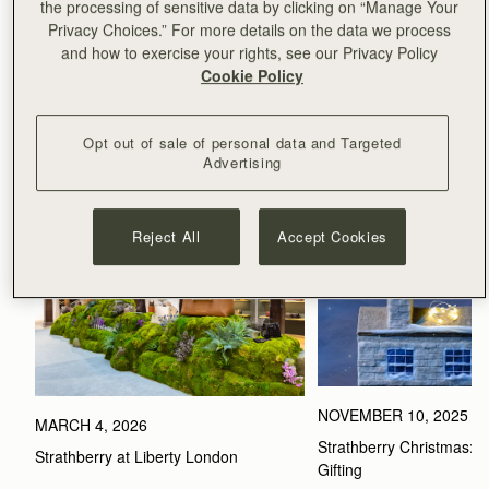
**MILAN FASHION WEEK**
the processing of sensitive data by clicking on “Manage Your
**PARIS FASHION WEEK**
Privacy Choices.” For more details on the data we process
and how to exercise your rights, see our Privacy Policy
Cookie Policy
Related Stories
Opt out of sale of personal data and Targeted
VIEW ALL
Advertising
Reject All
Accept Cookies
NOVEMBER 10, 2025
MARCH 4, 2026
Strathberry Christmas: Th
Strathberry at Liberty London
Gifting