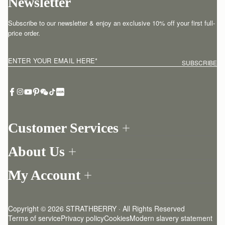
Newsletter
Subscribe to our newsletter & enjoy an exclusive 10% off your first full-
price order.
ENTER YOUR EMAIL HERE
*
SUBSCRIBE
Customer Services
Order Tracking
About Us
Return your order
Find a store
Contact Us
My Account
Our Story
One-to-one appointment
Login
Newsletter
Delivery
Register
Stories
Returns Policy
Copyright © 2026 STRATHBERRY · All Rights Reserved
Strathberry Insider
Friends of Strathberry
FAQ
Terms of service
Privacy policy
Cookies
Modern slavery statement
Refer A Friend