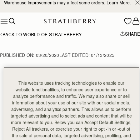
Warehouse improvements may affect some orders.
Learn More.
Skip to content
SHARE
BACK TO WORLD OF STRATHBERRY
PUBLISHED ON:
03/20/2020
LAST EDITED:
01/13/2025
AW20 Fashion Month 
This website uses tracking technologies to enable our
website functionalities, to enhance user experience or to
Edit
analyze performance and traffic. We may also share or sell
information about your use of our site with our social media,
advertising, and analytics partners. This allows us to perform
targeted advertising and to select ads and content that will be
more relevant to you. Below you can Accept Default Settings,
**NEW YORK FASHION WEEK**
Reject All trackers, or exercise your right to opt -in or -out of
**LONDON FASHION WEEK**
the sale of personal data, targeted advertising, profiling, and