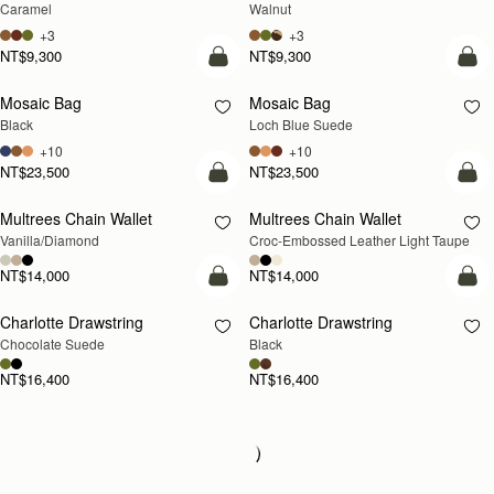
Caramel
Walnut
+3
+3
NT$9,300
NT$9,300
add to bag
add
Mosaic Bag
Mosaic Bag
NEW
Black
Loch Blue Suede
+10
+10
NT$23,500
NT$23,500
add to bag
add
Multrees Chain Wallet
Multrees Chain Wallet
NEW
Vanilla/Diamond
Croc-Embossed Leather Light Taupe
NT$14,000
NT$14,000
add to bag
add
Charlotte Drawstring
Charlotte Drawstring
Chocolate Suede
Black
NT$16,400
NT$16,400
Loading
Loading...