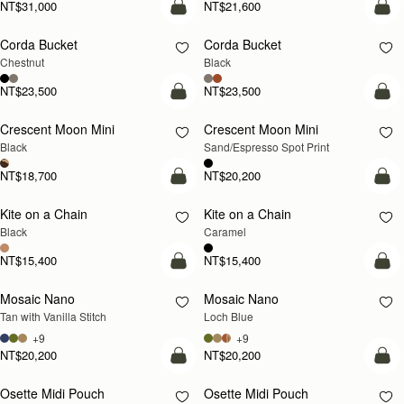
NT$31,000
NT$21,600
add to bag
add
Corda Bucket
Corda Bucket
Chestnut
Black
NT$23,500
NT$23,500
add to bag
add
Crescent Moon Mini
Crescent Moon Mini
Black
Sand/Espresso Spot Print
NT$18,700
NT$20,200
add to bag
add
Kite on a Chain
Kite on a Chain
NEW
Black
Caramel
NT$15,400
NT$15,400
add to bag
add
Mosaic Nano
Mosaic Nano
NEW
Tan with Vanilla Stitch
Loch Blue
+9
+9
NT$20,200
NT$20,200
add to bag
add
Osette Midi Pouch
Osette Midi Pouch
NEW