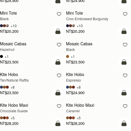
NT$24,900
NT$24,900
add to bag
add
Mini Tote
Mini Tote
Black
Croc-Embossed Burgundy
+10
+10
NT$20,200
NT$20,200
add to bag
add
Mosaic Cabas
Mosaic Cabas
NEW
NEW
Hazelnut
Black
+1
+1
NT$23,500
NT$23,500
Pre-Order
add
Kite Hobo
Kite Hobo
PRE-ORDER
Tan/Natural Raffia
Espresso
+8
+8
NT$23,500
NT$24,900
add to bag
add
Kite Hobo Maxi
Kite Hobo Maxi
Chocolate Suede
Caramel
+5
+5
NT$28,200
NT$28,200
add to bag
add