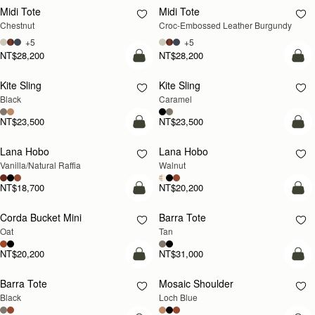
Midi Tote
Midi Tote
Chestnut
Croc-Embossed Leather Burgundy
+5
+5
NT$28,200
NT$28,200
add to bag
add
Kite Sling
Kite Sling
Black
Caramel
NT$23,500
NT$23,500
add to bag
add
Lana Hobo
Lana Hobo
NEW
Vanilla/Natural Raffia
Walnut
NT$18,700
NT$20,200
add to bag
add
Corda Bucket Mini
Barra Tote
Oat
Tan
NT$20,200
NT$31,000
add to bag
add
Barra Tote
Mosaic Shoulder
NEW
Black
Loch Blue