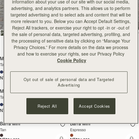
information about your use of our site with our social media,
All Bags
advertising, and analytics partners. This allows us to perform
targeted advertising and to select ads and content that will be
more relevant to you. Below you can Accept Default Settings,
Beautifully handcrafted in Spain
Reject All trackers, or exercise your right to opt -in or -out of
FILTER & SORT
PRODUCT
MODEL
the sale of personal data, targeted advertising, profiling, and
the processing of sensitive data by clicking on “Manage Your
147 products
Privacy Choices.” For more details on the data we process
add to bag
add
and how to exercise your rights, see our Privacy Policy
Mosaic Bag
Mosaic Bag
Cookie Policy
Tan with Vanilla Stitch
Chocolate with Vanilla Stitch
+10
+10
NT$23,500
NT$23,500
Opt out of sale of personal data and Targeted
Pre-Order
add
Advertising
Mosaic Nano
Mosaic Nano
PRE-ORDER
Tan/Natural Raffia
Espresso
+9
+9
Reject All
Accept Cookies
NT$20,200
NT$20,200
add to bag
add
Barra Mini
Barra Mini
Tan
Espresso