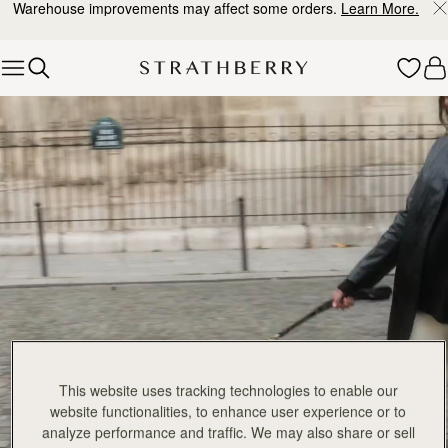
Warehouse improvements may affect some orders.
Learn More.
Skip to content
Explore Strathberry’s Collection of Luxury Handcrafted Bags
This website uses tracking technologies to enable our
website functionalities, to enhance user experience or to
analyze performance and traffic. We may also share or sell