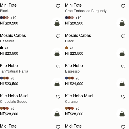
Mini Tote
Mini Tote
Black
Croc-Embossed Burgundy
+10
+10
NT$20,200
NT$20,200
add to bag
add
Mosaic Cabas
Mosaic Cabas
NEW
NEW
Hazelnut
Black
+1
+1
NT$23,500
NT$23,500
add to bag
add
Kite Hobo
Kite Hobo
Tan/Natural Raffia
Espresso
+8
+8
NT$23,500
NT$24,900
add to bag
add
Kite Hobo Maxi
Kite Hobo Maxi
Chocolate Suede
Caramel
+5
+5
NT$28,200
NT$28,200
add to bag
add
Midi Tote
Midi Tote