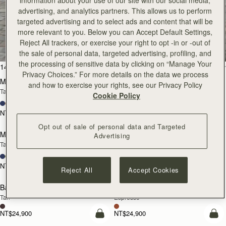
information about your use of our site with our social media,
advertising, and analytics partners. This allows us to perform
targeted advertising and to select ads and content that will be
All Bags
more relevant to you. Below you can Accept Default Settings,
Reject All trackers, or exercise your right to opt -in or -out of
Beautifully handcrafted in Spain
the sale of personal data, targeted advertising, profiling, and
the processing of sensitive data by clicking on “Manage Your
add to bag
add
147 products
FILTER & SORT
Privacy Choices.” For more details on the data we process
Mosaic Bag
Mosaic Bag
and how to exercise your rights, see our Privacy Policy
Tan with Vanilla Stitch
Chocolate with Vanilla Stitch
Cookie Policy
+10
+10
NT$23,500
NT$23,500
Pre-Order
add
Opt out of sale of personal data and Targeted
Mosaic Nano
Mosaic Nano
Advertising
PRE-ORDER
Tan/Natural Raffia
Espresso
+9
+9
NT$20,200
NT$20,200
Reject All
Accept Cookies
add to bag
add
Barra Mini
Barra Mini
Tan
Espresso
NT$24,900
NT$24,900
add to bag
add