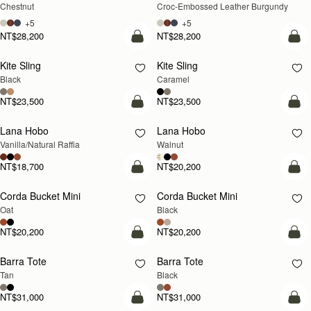
Chestnut
Croc-Embossed Leather Burgundy
+5
+5
NT$28,200
NT$28,200
add to bag
add
Kite Sling
Kite Sling
Black
Caramel
NT$23,500
NT$23,500
add to bag
add
Lana Hobo
Lana Hobo
NEW
Vanilla/Natural Raffia
Walnut
NT$18,700
NT$20,200
add to bag
add
Corda Bucket Mini
Corda Bucket Mini
Oat
Black
NT$20,200
NT$20,200
add to bag
add
Barra Tote
Barra Tote
Tan
Black
NT$31,000
NT$31,000
add to bag
add