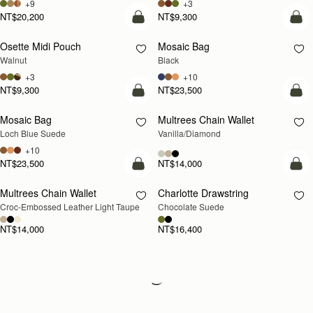
+9
+3
NT$20,200
NT$9,300
add to bag
add
Osette Midi Pouch
Mosaic Bag
NEW
Walnut
Black
+3
+10
NT$9,300
NT$23,500
add to bag
add
Mosaic Bag
Multrees Chain Wallet
NEW
Loch Blue Suede
Vanilla/Diamond
+10
NT$23,500
NT$14,000
add to bag
add
Multrees Chain Wallet
Charlotte Drawstring
NEW
Croc-Embossed Leather Light Taupe
Chocolate Suede
NT$14,000
NT$16,400
Loading
Loading...
All Strathberry styles are beautifully handcrafted in Spain by the finest