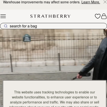
Warehouse improvements may affect some orders.
Learn More.
Skip to content
Explore Strathberry’s Collection of Luxury Handcrafted Bags
This website uses tracking technologies to enable our
website functionalities, to enhance user experience or to
analyze performance and traffic. We may also share or sell