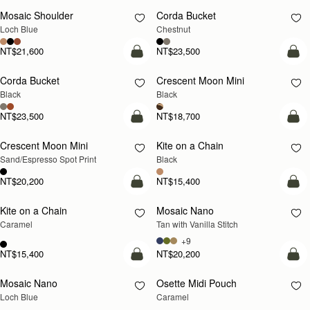
Mosaic Shoulder
Corda Bucket
NEW
Loch Blue
Chestnut
NT$21,600
NT$23,500
add to bag
add
Corda Bucket
Crescent Moon Mini
Black
Black
NT$23,500
NT$18,700
add to bag
add
Crescent Moon Mini
Kite on a Chain
Sand/Espresso Spot Print
Black
NT$20,200
NT$15,400
add to bag
add
Kite on a Chain
Mosaic Nano
NEW
Caramel
Tan with Vanilla Stitch
+9
NT$15,400
NT$20,200
add to bag
add
Mosaic Nano
Osette Midi Pouch
NEW
Loch Blue
Caramel