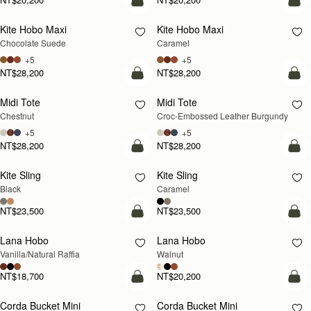
add to bag
add
Kite Hobo Maxi
Kite Hobo Maxi
Chocolate Suede
Caramel
+5
+5
NT$28,200
NT$28,200
add to bag
add
Midi Tote
Midi Tote
Chestnut
Croc-Embossed Leather Burgundy
+5
+5
NT$28,200
NT$28,200
add to bag
add
Kite Sling
Kite Sling
Black
Caramel
NT$23,500
NT$23,500
add to bag
add
Lana Hobo
Lana Hobo
NEW
Vanilla/Natural Raffia
Walnut
NT$18,700
NT$20,200
add to bag
add
Corda Bucket Mini
Corda Bucket Mini