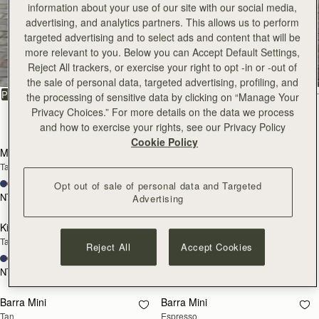
information about your use of our site with our social media,
advertising, and analytics partners. This allows us to perform
All Bags
targeted advertising and to select ads and content that will be
more relevant to you. Below you can Accept Default Settings,
Reject All trackers, or exercise your right to opt -in or -out of
Beautifully handcrafted in Spain
the sale of personal data, targeted advertising, profiling, and
FILTER & SORT
PRODUCT
MODEL
the processing of sensitive data by clicking on “Manage Your
Privacy Choices.” For more details on the data we process
147 products
and how to exercise your rights, see our Privacy Policy
add to bag
add
Cookie Policy
Mosaic Bag
Mosaic Bag
Tan with Vanilla Stitch
Chocolate with Vanilla Stitch
+10
+10
Opt out of sale of personal data and Targeted
NT$23,500
NT$23,500
Advertising
add to bag
add
Kite Hobo
Kite Hobo
Tan/Natural Raffia
Espresso
Reject All
Accept Cookies
+8
+8
NT$23,500
NT$24,900
add to bag
add
Barra Mini
Barra Mini
Tan
Espresso