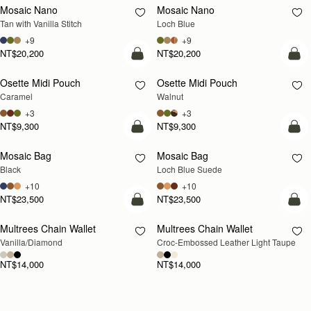
Mosaic Nano
Mosaic Nano
NEW
Tan with Vanilla Stitch
Loch Blue
+9
+9
NT$20,200
NT$20,200
add to bag
add
Osette Midi Pouch
Osette Midi Pouch
NEW
Caramel
Walnut
+3
+3
NT$9,300
NT$9,300
add to bag
add
Mosaic Bag
Mosaic Bag
NEW
Black
Loch Blue Suede
+10
+10
NT$23,500
NT$23,500
add to bag
add
Multrees Chain Wallet
Multrees Chain Wallet
NEW
Vanilla/Diamond
Croc-Embossed Leather Light Taupe
NT$14,000
NT$14,000