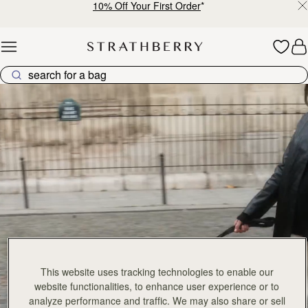
10% Off Your First Order
*
Skip to content
Explore Strathberry’s Collection of Luxury Handcrafted Bags
This website uses tracking technologies to enable our
website functionalities, to enhance user experience or to
analyze performance and traffic. We may also share or sell