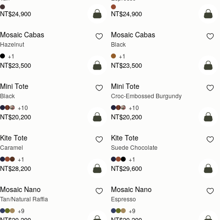
NT$24,900
NT$24,900
add to bag
add
Mosaic Cabas
Mosaic Cabas
NEW
NEW
Hazelnut
Black
+1
+1
NT$23,500
NT$23,500
add to bag
add
Mini Tote
Mini Tote
Black
Croc-Embossed Burgundy
+10
+10
NT$20,200
NT$20,200
add to bag
add
Kite Tote
Kite Tote
Caramel
Suede Chocolate
+1
+1
NT$28,200
NT$29,600
Pre-Order
add
Mosaic Nano
Mosaic Nano
PRE-ORDER
Tan/Natural Raffia
Espresso
+9
+9
NT$20,200
NT$20,200