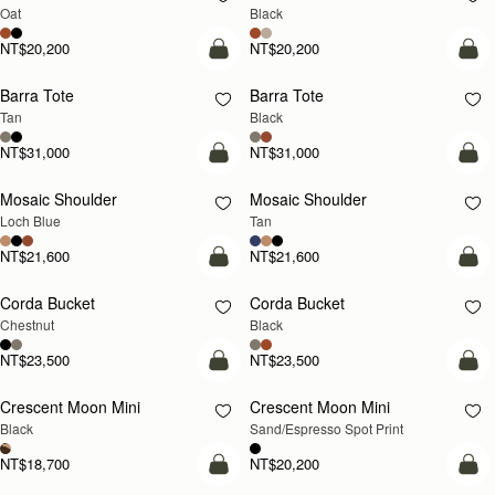
Oat
Black
NT$20,200
NT$20,200
add to bag
add
Barra Tote
Barra Tote
Tan
Black
NT$31,000
NT$31,000
add to bag
Pre
Mosaic Shoulder
Mosaic Shoulder
NEW
PRE-ORDER
Loch Blue
Tan
NT$21,600
NT$21,600
add to bag
add
Corda Bucket
Corda Bucket
Chestnut
Black
NT$23,500
NT$23,500
add to bag
add
Crescent Moon Mini
Crescent Moon Mini
Black
Sand/Espresso Spot Print
NT$18,700
NT$20,200
add to bag
add