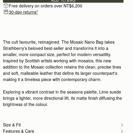
ADD TO BAG
Free delivery on orders over NT$6,200
30-day returns*
The cult favourite, reimagined. The Mosaic Nano Bag takes
Strathberry's beloved best-seller and transforms it into a
smaller, more compact size, perfect for modern versatility.
Inspired by Scottish artists working with mosaics, this new
addition to the Mosaic collection retains the clean, precise lines
and soft, malleable leather that define its larger counterpart's
making it a timeless piece with contemporary charm.
Exploring a vibrant contrast in the seasons palette, Lime suede
brings a lighter, more directional lift, its matte finish diffusing the
brightness of the colour.
Size & Fit
Features & Care