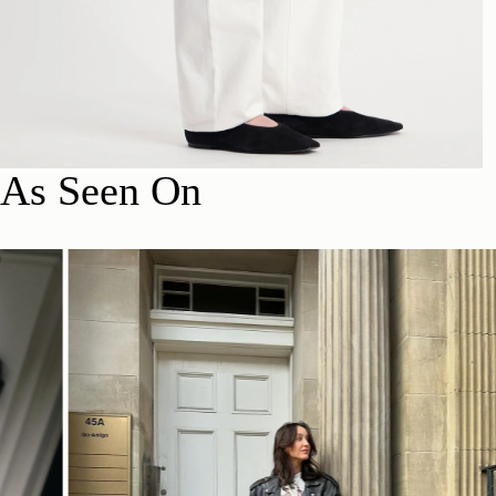
As Seen On