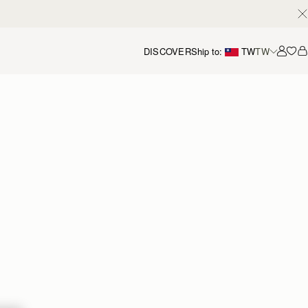
DISCOVER
Ship to:
TW
TW
Accou