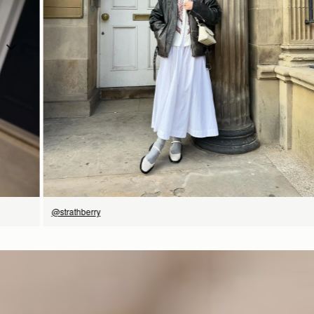
SHOP NOW
@strathberry