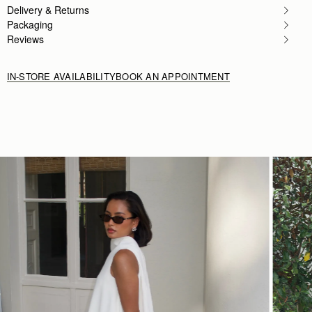
Delivery & Returns
Packaging
Reviews
IN-STORE AVAILABILITY
BOOK AN APPOINTMENT