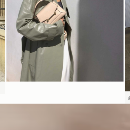
SHOP NOW