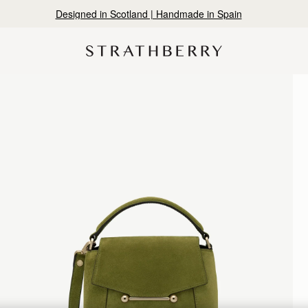
Designed in Scotland | Handmade in Spain