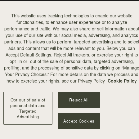
This website uses tracking technologies to enable our website
functionalities, to enhance user experience or to analyze
performance and traffic. We may also share or sell information abou
your use of our site with our social media, advertising, and analytics
partners. This allows us to perform targeted advertising and to selec
ads and content that will be more relevant to you. Below you can
Accept Default Settings, Reject All trackers, or exercise your right to
opt -in or -out of the sale of personal data, targeted advertising,
profiling, and the processing of sensitive data by clicking on “Manag
Your Privacy Choices.” For more details on the data we process and
how to exercise your rights, see our Privacy Policy
Cookie Policy
Opt out of sale of
Reject All
personal data and
Targeted
Advertising
Accept Cookies