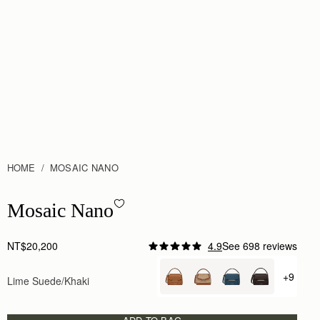
HOME
MOSAIC NANO
Mosaic Nano - Lime Suede/Khaki
Mosaic Nano
NT$20,200
4.9
See 698 reviews
+9
Lime Suede/Khaki
+ {valu