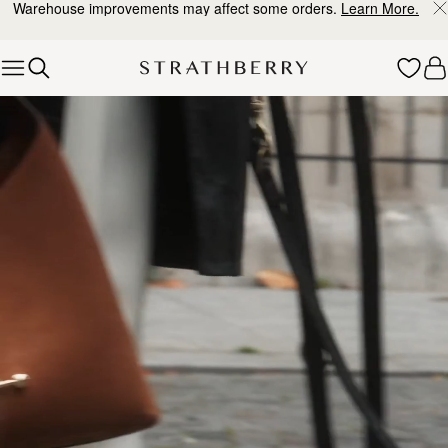
Warehouse improvements may affect some orders.
Learn More.
Skip to content
Explore Strathberry’s Collection of Luxury Handcrafted Bags