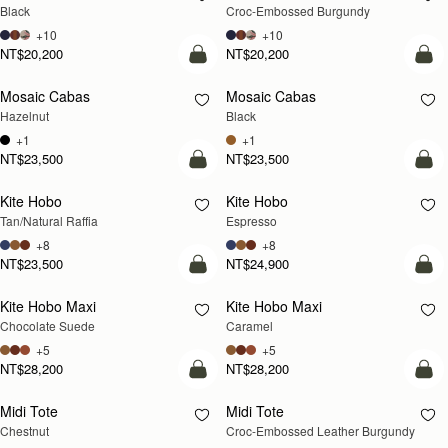
Black
Croc-Embossed Burgundy
+10
+10
NT$20,200
NT$20,200
add to bag
add
Mosaic Cabas
Mosaic Cabas
NEW
NEW
Hazelnut
Black
+1
+1
NT$23,500
NT$23,500
Pre-Order
add
Kite Hobo
Kite Hobo
PRE-ORDER
Tan/Natural Raffia
Espresso
+8
+8
NT$23,500
NT$24,900
add to bag
add
Kite Hobo Maxi
Kite Hobo Maxi
Chocolate Suede
Caramel
+5
+5
NT$28,200
NT$28,200
add to bag
add
Midi Tote
Midi Tote
Chestnut
Croc-Embossed Leather Burgundy