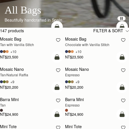
All Bags
Beautifully handcrafted in Spain
add to bag
add
147 products
FILTER & SORT
Mosaic Bag
Mosaic Bag
Tan with Vanilla Stitch
Chocolate with Vanilla Stitch
+10
+10
NT$23,500
NT$23,500
Pre-Order
add
Mosaic Nano
Mosaic Nano
PRE-ORDER
Tan/Natural Raffia
Espresso
+9
+9
NT$20,200
NT$20,200
add to bag
add
Barra Mini
Barra Mini
Tan
Espresso
NT$24,900
NT$24,900
add to bag
add
Mini Tote
Mini Tote