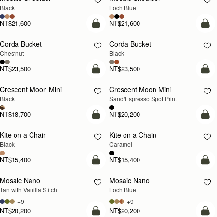
Black
Loch Blue
NT$21,600
NT$21,600
add to bag
add
Corda Bucket
Corda Bucket
Chestnut
Black
NT$23,500
NT$23,500
add to bag
add
Crescent Moon Mini
Crescent Moon Mini
Black
Sand/Espresso Spot Print
NT$18,700
NT$20,200
add to bag
add
Kite on a Chain
Kite on a Chain
NEW
Black
Caramel
NT$15,400
NT$15,400
add to bag
add
Mosaic Nano
Mosaic Nano
NEW
Tan with Vanilla Stitch
Loch Blue
+9
+9
NT$20,200
NT$20,200
add to bag
add