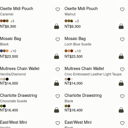
Osette Midi Pouch
Osette Midi Pouch
NEW
Caramel
Walnut
+3
+3
NT$9,300
NT$9,300
add to bag
add
Mosaic Bag
Mosaic Bag
NEW
Black
Loch Blue Suede
+10
+10
NT$23,500
NT$23,500
add to bag
add
Multrees Chain Wallet
Multrees Chain Wallet
NEW
Vanilla/Diamond
Croc-Embossed Leather Light Taupe
NT$14,000
NT$14,000
add to bag
add
Charlotte Drawstring
Charlotte Drawstring
Chocolate Suede
Black
NT$16,400
NT$16,400
add to bag
add
East/West Mini
East/West Mini
Vanilla
Black