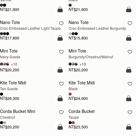
NT$21,600
NT$21,600
Pre-Order
add
Nano Tote
Nano Tote
PRE-ORDER
Croc-Embossed Leather Light Taupe
Croc-Embossed Leather Burgundy
NT$17,800
NT$15,800
add to bag
add
Mini Tote
Mini Tote
NEW
NEW
Navy Suede
Burgundy/Chestnut/Walnut
+10
+10
NT$20,200
NT$20,200
add to bag
add
Kite Tote Midi
Kite Tote Midi
Tan Suede
Black
NT$26,300
NT$24,900
add to bag
add
Corda Bucket Mini
Corda Bucket
Chestnut
Taupe
NT$20,200
NT$23,500
add to bag
add