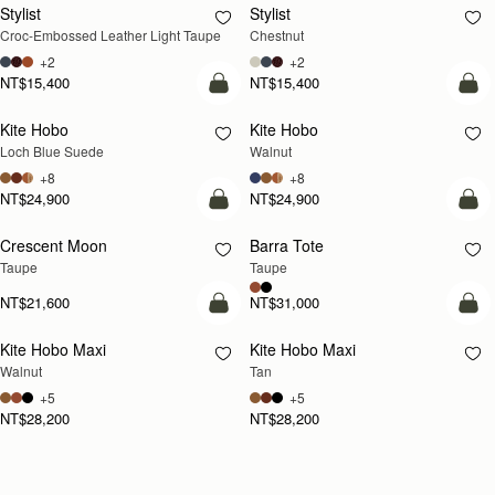
Stylist
Stylist
NEW
Croc-Embossed Leather Light Taupe
Chestnut
+2
+2
NT$15,400
NT$15,400
add to bag
add
Kite Hobo
Kite Hobo
NEW
NEW
Loch Blue Suede
Walnut
+8
+8
NT$24,900
NT$24,900
add to bag
add
Crescent Moon
Barra Tote
NEW
Taupe
Taupe
NT$21,600
NT$31,000
add to bag
add
Kite Hobo Maxi
Kite Hobo Maxi
NEW
NEW
Walnut
Tan
+5
+5
NT$28,200
NT$28,200