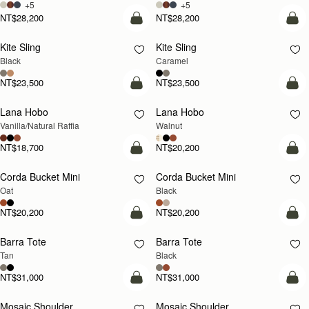
+5
+5
NT$28,200
NT$28,200
add to bag
add
Kite Sling
Kite Sling
Black
Caramel
NT$23,500
NT$23,500
add to bag
add
Lana Hobo
Lana Hobo
NEW
Vanilla/Natural Raffia
Walnut
NT$18,700
NT$20,200
add to bag
add
Corda Bucket Mini
Corda Bucket Mini
Oat
Black
NT$20,200
NT$20,200
add to bag
add
Barra Tote
Barra Tote
Tan
Black
NT$31,000
NT$31,000
Pre-Order
add
Mosaic Shoulder
Mosaic Shoulder
PRE-ORDER
NEW