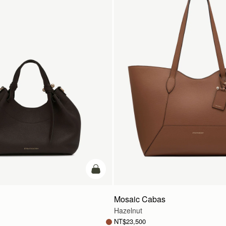
add to bag
Mosaic Cabas
Hazelnut
NT$23,500