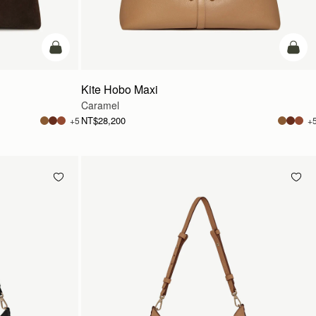
add to bag
add t
Kite Hobo Maxi
Caramel
NT$28,200
+5
+