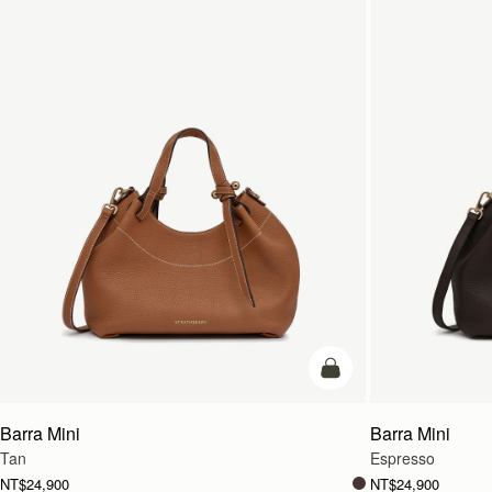
add to bag
Barra Mini
Barra Mini
Tan
Espresso
NT$24,900
NT$24,900