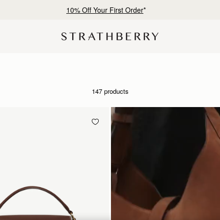
Free shipping on orders over NT$6,200
147 products