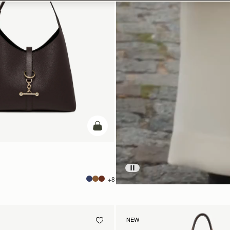
add to bag
+8
NEW