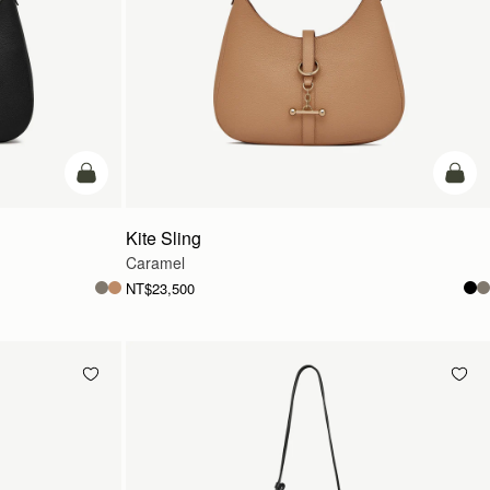
add to bag
add t
Kite Sling
Caramel
NT$23,500