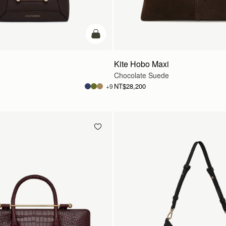
add to bag
Kite Hobo Maxi
Chocolate Suede
NT$28,200
+9