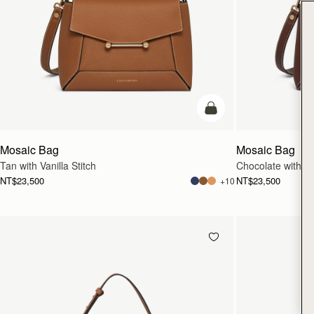
add to bag
Mosaic Bag
Mosaic Bag
Tan with Vanilla Stitch
Chocolate with Van
NT$23,500
NT$23,500
+10