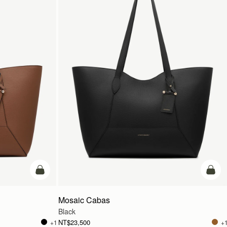
add to bag
add t
Mosaic Cabas
Black
NT$23,500
+1
+