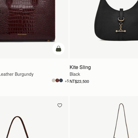
add to bag
Kite Sling
eather Burgundy
Black
+5
NT$23,500