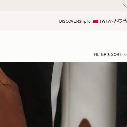
DISCOVER
Ship to:
TW
TW
Accou
FILTER & SORT