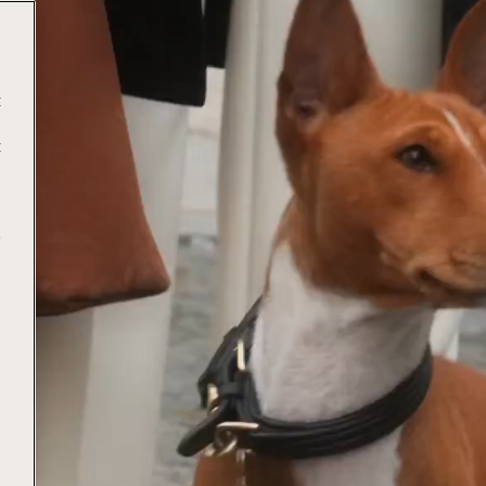
t
t
e