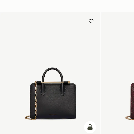
add to bag