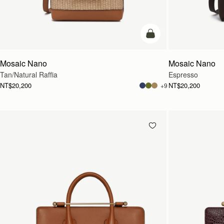
Pre-Order
Mosaic Nano
Mosaic Nano
Tan/Natural Raffia
Espresso
NT$20,200
NT$20,200
+9