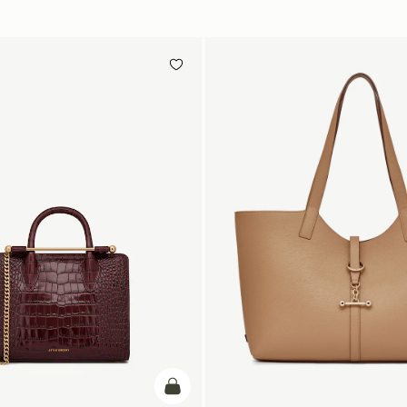
add to bag