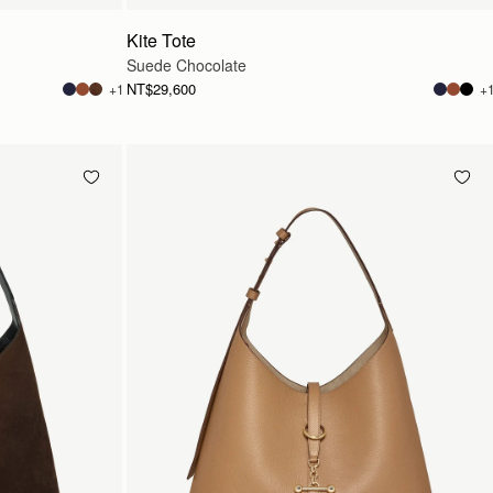
Kite Tote
Suede Chocolate
NT$29,600
+1
+