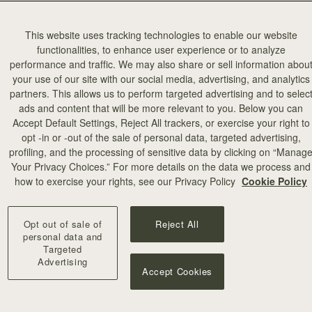
This website uses tracking technologies to enable our website
functionalities, to enhance user experience or to analyze
performance and traffic. We may also share or sell information abou
your use of our site with our social media, advertising, and analytics
partners. This allows us to perform targeted advertising and to selec
ads and content that will be more relevant to you. Below you can
add to bag
Accept Default Settings, Reject All trackers, or exercise your right to
opt -in or -out of the sale of personal data, targeted advertising,
profiling, and the processing of sensitive data by clicking on “Manag
illa Stitch
Your Privacy Choices.” For more details on the data we process and
+10
how to exercise your rights, see our Privacy Policy
Cookie Policy
Opt out of sale of
Reject All
personal data and
Targeted
Advertising
Accept Cookies