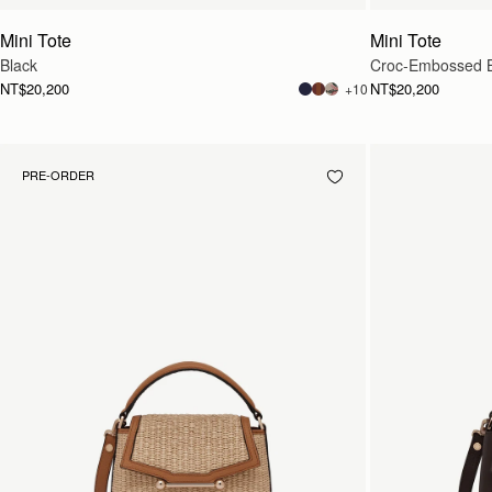
Mini Tote
Mini Tote
Black
Croc-Embossed 
NT$20,200
NT$20,200
+10
PRE-ORDER