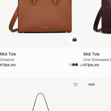
add to bag
Midi Tote
Midi Tote
Chestnut
Croc-Embossed L
NT$28,200
NT$28,200
+5
NEW