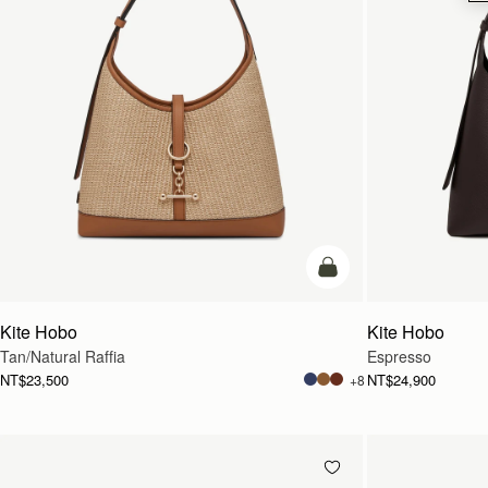
add to bag
Kite Hobo
Kite Hobo
Tan/Natural Raffia
Espresso
NT$23,500
NT$24,900
+8