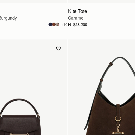
Kite Tote
Burgundy
Caramel
NT$28,200
+10