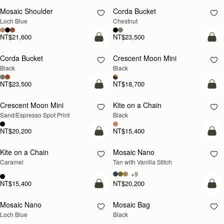
Mosaic Shoulder
Corda Bucket
NEW
Loch Blue
Chestnut
NT$21,600
NT$23,500
add to bag
add
Corda Bucket
Crescent Moon Mini
Black
Black
NT$23,500
NT$18,700
add to bag
add
Crescent Moon Mini
Kite on a Chain
Sand/Espresso Spot Print
Black
NT$20,200
NT$15,400
add to bag
add
Kite on a Chain
Mosaic Nano
NEW
Caramel
Tan with Vanilla Stitch
+9
NT$15,400
NT$20,200
add to bag
add
Mosaic Nano
Mosaic Bag
NEW
Loch Blue
Black