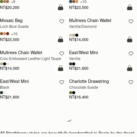
+9
+10
NT$20,200
NT$23,500
add to bag
add
Mosaic Bag
Multrees Chain Wallet
NEW
Loch Blue Suede
Vanilla/Diamond
+10
NT$23,500
NT$14,000
add to bag
add
Multrees Chain Wallet
East/West Mini
NEW
Croc-Embossed Leather Light Taupe
Vanilla
NT$14,000
NT$21,600
add to bag
add
East/West Mini
Charlotte Drawstring
Black
Chocolate Suede
NT$21,600
NT$16,400
Loading
Loading...
All Strathberry styles are beautifully handcrafted in Spain by the finest