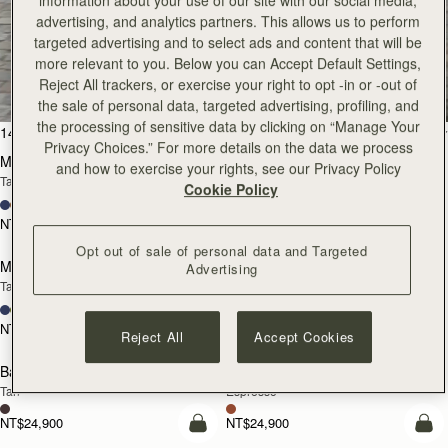
information about your use of our site with our social media,
advertising, and analytics partners. This allows us to perform
targeted advertising and to select ads and content that will be
All Bags
more relevant to you. Below you can Accept Default Settings,
Reject All trackers, or exercise your right to opt -in or -out of
Beautifully handcrafted in Spain
the sale of personal data, targeted advertising, profiling, and
the processing of sensitive data by clicking on “Manage Your
add to bag
add
147 products
FILTER & SORT
Privacy Choices.” For more details on the data we process
Mosaic Bag
Mosaic Bag
and how to exercise your rights, see our Privacy Policy
Tan with Vanilla Stitch
Chocolate with Vanilla Stitch
Cookie Policy
+10
+10
NT$23,500
NT$23,500
Pre-Order
add
Opt out of sale of personal data and Targeted
Mosaic Nano
Mosaic Nano
Advertising
PRE-ORDER
Tan/Natural Raffia
Espresso
+9
+9
NT$20,200
NT$20,200
Reject All
Accept Cookies
add to bag
add
Barra Mini
Barra Mini
Tan
Espresso
NT$24,900
NT$24,900
add to bag
add