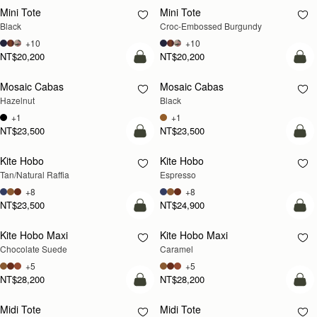
Mini Tote
Mini Tote
Black
Croc-Embossed Burgundy
+10
+10
NT$20,200
NT$20,200
add to bag
add
Mosaic Cabas
Mosaic Cabas
NEW
NEW
Hazelnut
Black
+1
+1
NT$23,500
NT$23,500
add to bag
add
Kite Hobo
Kite Hobo
Tan/Natural Raffia
Espresso
+8
+8
NT$23,500
NT$24,900
add to bag
add
Kite Hobo Maxi
Kite Hobo Maxi
Chocolate Suede
Caramel
+5
+5
NT$28,200
NT$28,200
add to bag
add
Midi Tote
Midi Tote