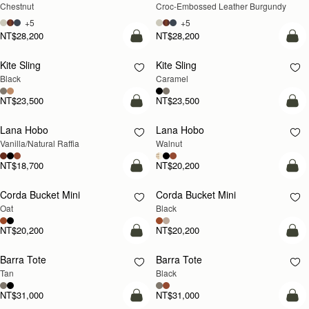
Chestnut
Croc-Embossed Leather Burgundy
+5
+5
NT$28,200
NT$28,200
add to bag
add
Kite Sling
Kite Sling
Black
Caramel
NT$23,500
NT$23,500
add to bag
add
Lana Hobo
Lana Hobo
NEW
Vanilla/Natural Raffia
Walnut
NT$18,700
NT$20,200
add to bag
add
Corda Bucket Mini
Corda Bucket Mini
Oat
Black
NT$20,200
NT$20,200
add to bag
add
Barra Tote
Barra Tote
Tan
Black
NT$31,000
NT$31,000
add to bag
add