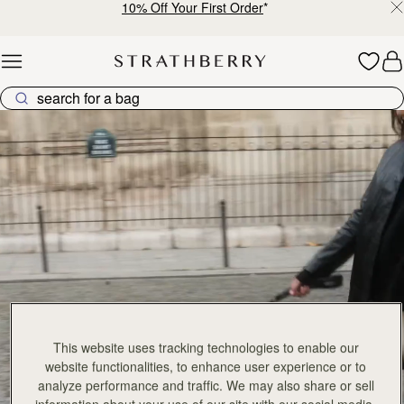
10% Off Your First Order
*
Skip to content
Explore Strathberry’s Collection of Luxury Handcrafted Bags
This website uses tracking technologies to enable our
website functionalities, to enhance user experience or to
analyze performance and traffic. We may also share or sell