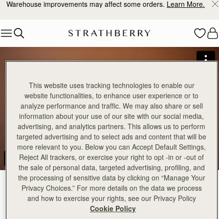
Warehouse improvements may affect some orders.
Learn More.
Skip to content
This website uses tracking technologies to enable our
website functionalities, to enhance user experience or to
analyze performance and traffic. We may also share or sell
information about your use of our site with our social media,
advertising, and analytics partners. This allows us to perform
targeted advertising and to select ads and content that will be
more relevant to you. Below you can Accept Default Settings,
Reject All trackers, or exercise your right to opt -in or -out of
the sale of personal data, targeted advertising, profiling, and
the processing of sensitive data by clicking on “Manage Your
Privacy Choices.” For more details on the data we process
and how to exercise your rights, see our Privacy Policy
Cookie Policy