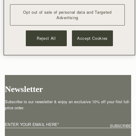
Opt out of sale of personal data and Targeted
Advertising
Reject All
Accept Cookies
Newsletter
Subscribe to our newsletter & enjoy an exclusive 10% off your first full-
price order.
ENTER YOUR EMAIL HERE
*
SUBSCRIBE