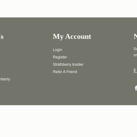
s
My Account
Su
Login
or
Register
Strathberry Insider
E
Refer A Friend
thberry