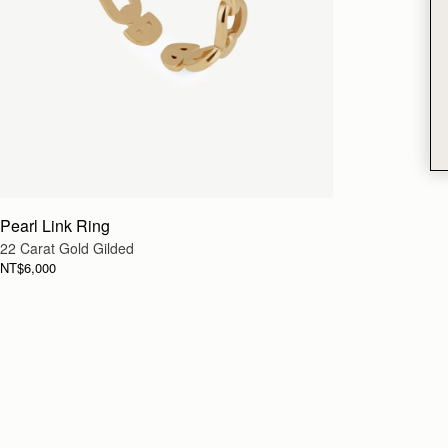
Pearl Link Ring
22 Carat Gold Gilded
NT$6,000