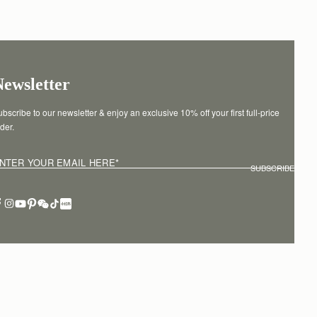
Newsletter
bscribe to our newsletter & enjoy an exclusive 10% off your first full-price 
der.
NTER YOUR EMAIL HERE
*
SUBSCRIBE