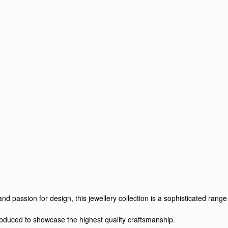
d passion for design, this jewellery collection is a sophisticated range
produced to showcase the highest quality craftsmanship.