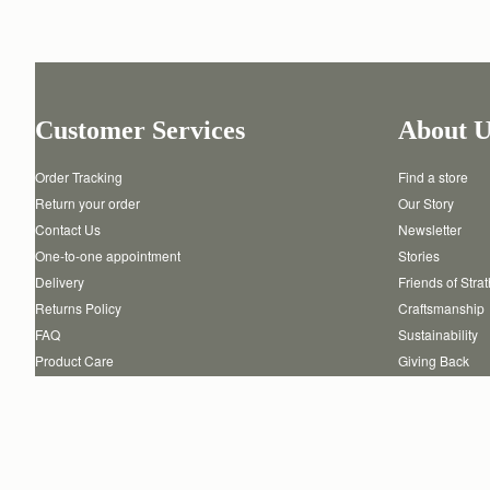
Customer Services
About U
Order Tracking
Find a store
Return your order
Our Story
Contact Us
Newsletter
One-to-one appointment
Stories
Delivery
Friends of Stra
Returns Policy
Craftsmanship
FAQ
Sustainability
Product Care
Giving Back
Authenticity
Reviews
Careers