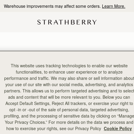
Warehouse improvements may affect some orders.
Learn More.
This website uses tracking technologies to enable our website
functionalities, to enhance user experience or to analyze
performance and traffic. We may also share or sell information abou
your use of our site with our social media, advertising, and analytics
partners. This allows us to perform targeted advertising and to selec
ads and content that will be more relevant to you. Below you can
Accept Default Settings, Reject All trackers, or exercise your right to
opt -in or -out of the sale of personal data, targeted advertising,
profiling, and the processing of sensitive data by clicking on “Manag
Your Privacy Choices.” For more details on the data we process and
how to exercise your rights, see our Privacy Policy
Cookie Policy