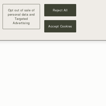
Opt out of sale of
Reject All
personal data and
Targeted
Advertising
Accept Cookies