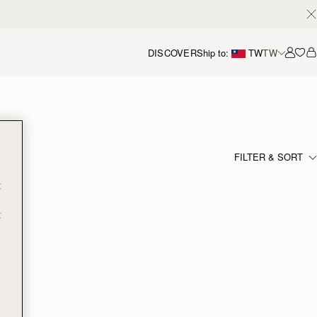
DISCOVER
Ship to:
TW
TW
Accou
FILTER & SORT
t
t
e