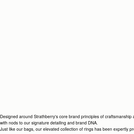
Designed around Strathberry's core brand principles of craftsmanship an
with nods to our signature detailing and brand DNA.
Just like our bags, our elevated collection of rings has been expertly 