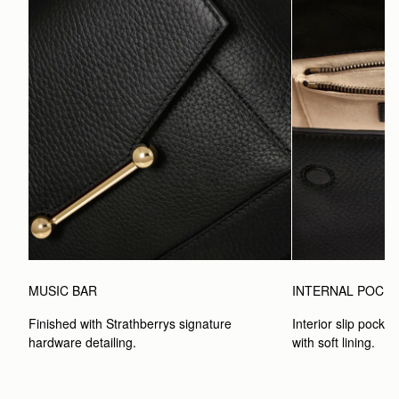
MUSIC BAR
INTERNAL POCK
Finished with Strathberrys signature 
Interior slip pocket
hardware detailing.
with soft lining.