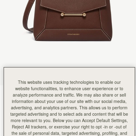
Rating:
5
Author:
Fernando P.
Beautiful Bag, my wife loves
Beautiful Bag, my wife loves it.
Rating:
5
Author:
Maria T.
It’s the perfect size! It
It’s the perfect size! It fits all I need to bring not just the super essentials. The quality is fant
Rating:
5
Author:
Dianne J.
The quality is amazing, craftsmanship
The quality is amazing, craftsmanship is unbelievable and it’s a very stylish and chic bag. Wi
Rating:
5
Author:
Melanie
High quality craftsmanship and rich
High quality craftsmanship and rich chocolate color!
Rating:
5
This website uses tracking technologies to enable our
Author:
Sandra W.
website functionalities, to enhance user experience or to
I PURCHASED 3 BAGS AND
Chocolate with Vanilla Stitch
(14 Colours)
analyze performance and traffic. We may also share or sell
I PURCHASED 3 BAGS AND LOVE ALL OF THEM. GREAT DESIGN, COLOUR AND LEAT
Rating:
5
information about your use of our site with our social media,
advertising, and analytics partners. This allows us to perform
targeted advertising and to select ads and content that will be
more relevant to you. Below you can Accept Default Settings,
Reject All trackers, or exercise your right to opt -in or -out of
Mosaic Bag
Available in 2 sizes
the sale of personal data, targeted advertising, profiling, and