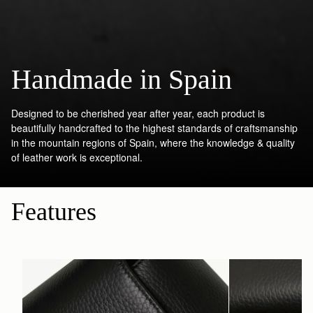
Handmade in Spain
Designed to be cherished year after year, each product is
beautifully handcrafted to the highest standards of craftsmanship
in the mountain regions of Spain, where the knowledge & quality
of leather work is exceptional.
Features