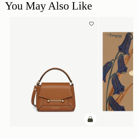
You May Also Like
add to bag
ADD TO BAG
Mosaic Nano
Silk Square Scarf