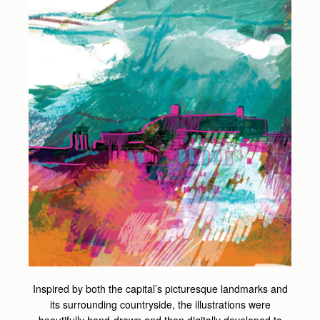
Inspired by both the capital’s picturesque landmarks and
its surrounding countryside, the illustrations were