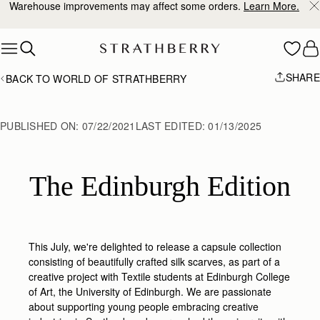
10% Off Your First Order
*
Skip to content
SHARE
BACK TO WORLD OF STRATHBERRY
PUBLISHED ON:
07/22/2021
LAST EDITED:
01/13/2025
The Edinburgh Edition
This July, we're delighted to release a capsule collection
consisting of beautifully crafted silk scarves, as part of a
creative project with Textile students at Edinburgh College
of Art, the University of Edinburgh. We are passionate
about supporting young people embracing creative