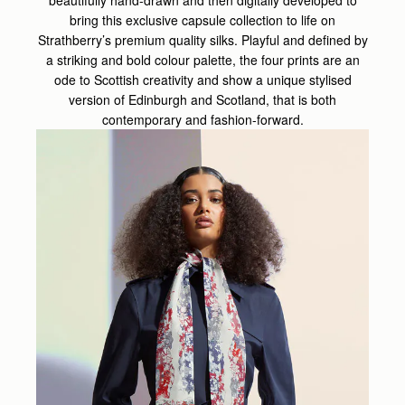
beautifully hand-drawn and then digitally developed to
bring this exclusive capsule collection to life on
Strathberry’s premium quality silks. Playful and defined by
a striking and bold colour palette, the four prints are an
ode to Scottish creativity and show a unique stylised
version of Edinburgh and Scotland, that is both
contemporary and fashion-forward.