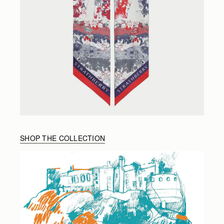
SHOP THE COLLECTION