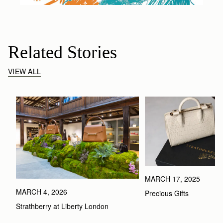
Related Stories
VIEW ALL
MARCH 17, 2025
MARCH 4, 2026
Precious Gifts
Strathberry at Liberty London