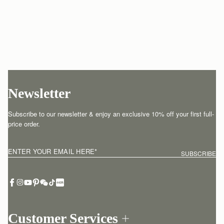
Newsletter
Subscribe to our newsletter & enjoy an exclusive 10% off your first full-
price order.
ENTER YOUR EMAIL HERE
*
SUBSCRIBE
Customer Services