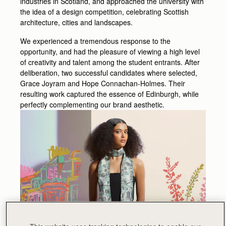
industries in Scotland, and approached the university with
the idea of a design competition, celebrating Scottish
architecture, cities and landscapes.
We experienced a tremendous response to the
opportunity, and had the pleasure of viewing a high level
of creativity and talent among the student entrants. After
deliberation, two successful candidates where selected,
Grace Joyram and Hope Connachan-Holmes. Their
resulting work captured the essence of Edinburgh, while
perfectly complementing our brand aesthetic.