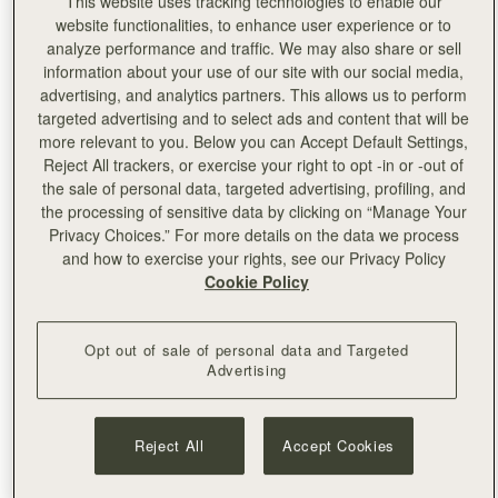
This website uses tracking technologies to enable our
website functionalities, to enhance user experience or to
analyze performance and traffic. We may also share or sell
"Working with Edinburgh College of Art on this very
information about your use of our site with our social media,
special project has been a wonderful experience. As
advertising, and analytics partners. This allows us to perform
a Scottish brand, we’re very proud to support our
targeted advertising and to select ads and content that will be
flourishing creative industries and connecting with
more relevant to you. Below you can Accept Default Settings,
young talents in our country. This felt like the perfect
Reject All trackers, or exercise your right to opt -in or -out of
opportunity to connect with our local community on
the sale of personal data, targeted advertising, profiling, and
a new level and take an active role in endorsing
the processing of sensitive data by clicking on “Manage Your
education, art and design in our hometown. We’re
Privacy Choices.” For more details on the data we process
very passionate about helping young people in
and how to exercise your rights, see our Privacy Policy
Scotland take their first step on the career ladder,
Cookie Policy
especially in light of the difficulties brought by the
pandemic in the past year, and we’re excited to
showcase their amazing work internationally."
Opt out of sale of personal data and Targeted
- Leeanne Hundleby, Strathberry co-founder
Advertising
Reject All
Accept Cookies