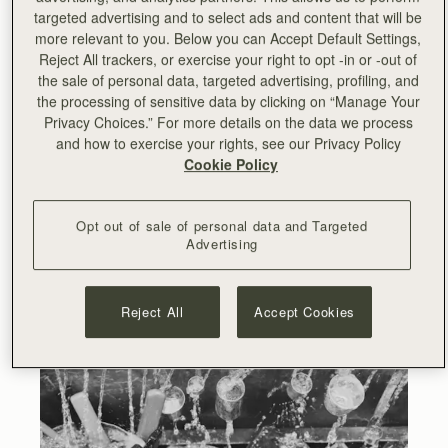
targeted advertising and to select ads and content that will be
more relevant to you. Below you can Accept Default Settings,
Reject All trackers, or exercise your right to opt -in or -out of
the sale of personal data, targeted advertising, profiling, and
the processing of sensitive data by clicking on “Manage Your
Privacy Choices.” For more details on the data we process
and how to exercise your rights, see our Privacy Policy
Cookie Policy
Opt out of sale of personal data and Targeted
Advertising
Reject All
Accept Cookies