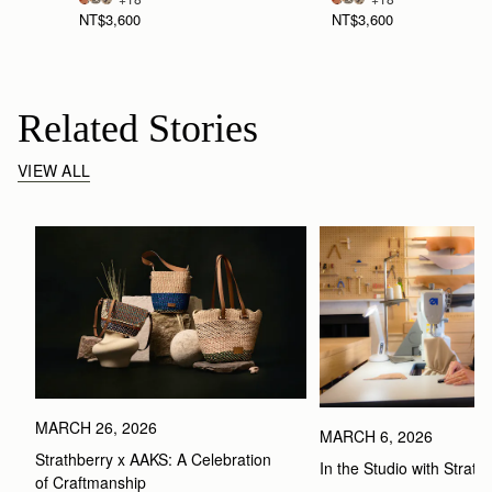
NT$3,600
NT$3,600
Related Stories
VIEW ALL
MARCH 26, 2026
MARCH 6, 2026
Strathberry x AAKS: A Celebration 
In the Studio with Strath
of Craftmanship