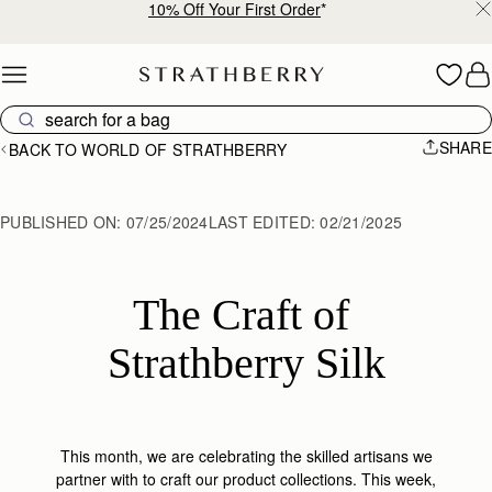
10% Off Your First Order
*
Skip to content
SHARE
BACK TO WORLD OF STRATHBERRY
PUBLISHED ON:
07/25/2024
LAST EDITED:
02/21/2025
The Craft of 
Strathberry Silk
This month, we are celebrating the skilled artisans we
partner with to craft our product collections. This week,