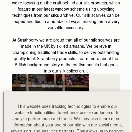
we’re focusing on the craft behind our silk products, which
feature in our latest window scheme using upcycling
techniques from our silks archive. Our silk scarves can be
looped and tied in a number of ways, making them a very
versatile accessory.
At Strathberry we are proud that all of our silk scarves are
made in the UK by skilled artisans. We believe in
championing traditional trade skills, to deliver outstanding
quality in all Strathberry products. Learn more about the
British background story of the craftsmanship that goes
into our silk collection…
This website uses tracking technologies to enable our
website functionalities, to enhance user experience or to
analyze performance and traffic. We may also share or sell
information about your use of our site with our social media,
advertising, and analytics partners. This allows us to perform