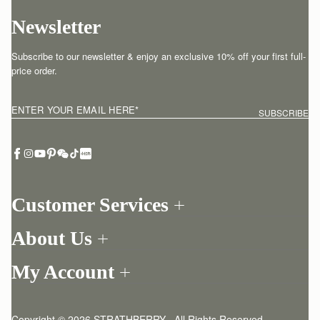
Newsletter
Subscribe to our newsletter & enjoy an exclusive 10% off your first full-
price order.
ENTER YOUR EMAIL HERE
*
SUBSCRIBE
Customer Services
Order Tracking
About Us
Return your order
Find a store
Contact Us
My Account
Our Story
One-to-one appointment
Login
Newsletter
Delivery
Register
Stories
Returns Policy
Copyright © 2026 STRATHBERRY · All Rights Reserved