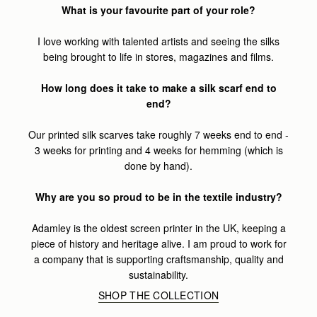
What is your favourite part of your role?
I love working with talented artists and seeing the silks
being brought to life in stores, magazines and films.
How long does it take to make a silk scarf end to
end?
Our printed silk scarves take roughly 7 weeks end to end -
3 weeks for printing and 4 weeks for hemming (which is
done by hand).
Why are you so proud to be in the textile industry?
Adamley is the oldest screen printer in the UK, keeping a
piece of history and heritage alive. I am proud to work for
a company that is supporting craftsmanship, quality and
sustainability.
SHOP THE COLLECTION