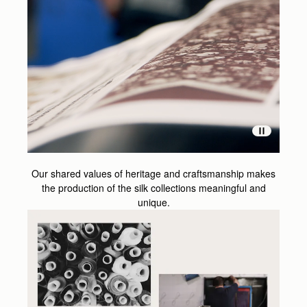
Our shared values of heritage and craftsmanship makes
the production of the silk collections meaningful and
unique.