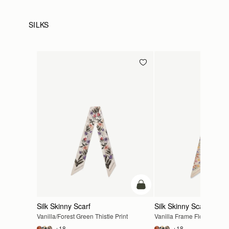
SILKS
add to bag
Silk Skinny Scarf
Silk Skinny Scarf
Vanilla/Forest Green Thistle Print
Vanilla Frame Flower Print
+18
+18