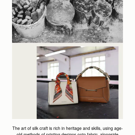
The art of silk craft is rich in heritage and skills, using age-
old methods of printing designs onto fabric, alongside