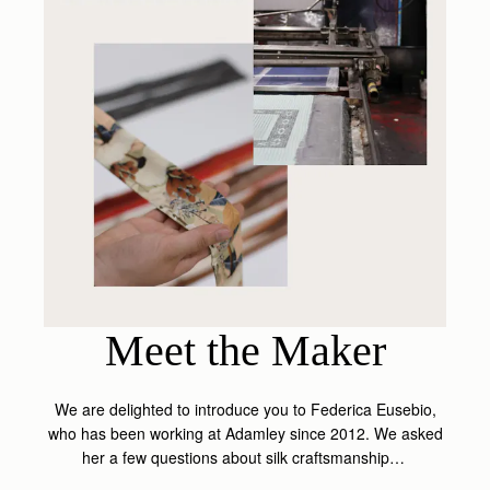
Meet the Maker
We are delighted to introduce you to Federica Eusebio,
who has been working at Adamley since 2012. We asked
her a few questions about silk craftsmanship…