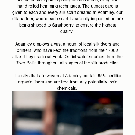
hand rolled hemming techniques. The utmost care is
given to each and every silk scarf created at Adamley, our
silk partner, where each scarf is carefully inspected before
being shipped to Strathberry, to ensure the highest
quality.
Adamley employs a vast amount of local silk dyers and
printers, who have kept the traditions from the 1700’s
alive. They use local Peak District water sources, from the
River Bollin throughout all stages of the silk production.
The silks that are woven at Adamley contain 95% certified
organic fibers and are free from any potentially toxic
chemicals.