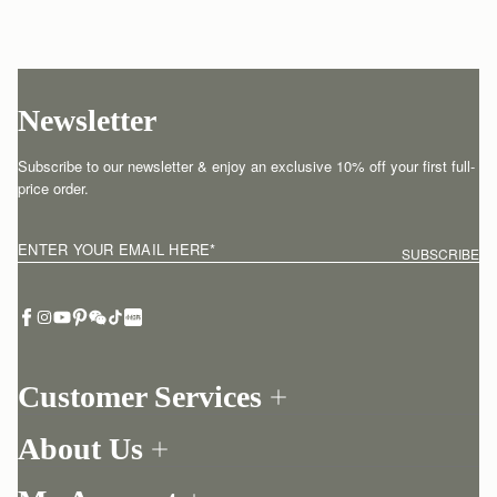
Newsletter
Subscribe to our newsletter & enjoy an exclusive 10% off your first full-
price order.
ENTER YOUR EMAIL HERE
*
SUBSCRIBE
Customer Services
Order Tracking
About Us
Return your order
Find a store
Contact Us