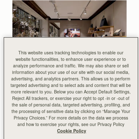
This website uses tracking technologies to enable our
website functionalities, to enhance user experience or to
analyze performance and traffic. We may also share or sell
information about your use of our site with our social media,
advertising, and analytics partners. This allows us to perform
targeted advertising and to select ads and content that will be
more relevant to you. Below you can Accept Default Settings,
Reject All trackers, or exercise your right to opt -in or -out of
November 2018, Strathberry opens its first stand-alone
the sale of personal data, targeted advertising, profiling, and
store in London’s iconic Burlington Arcade, in the heart of
the processing of sensitive data by clicking on “Manage Your
Mayfair.
Privacy Choices.” For more details on the data we process
and how to exercise your rights, see our Privacy Policy
This will be the first solo retail location for Strathberry,
Cookie Policy
joining existing points of sale including Selfridges, Saks