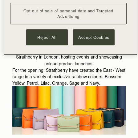
Fifth Avenue and Lane Crawford, and in addition to our
online store and showroom in our Edinburgh Head Office.
Opt out of sale of personal data and Targeted
The renowned London neighbourhood, where the
Advertising
boutique will be located, hosts an extensive range of
specialist and independent stores and Burlington Arcade
has a long history of championing artisans, making it the
Reject All
Accept Cookies
perfect location for the brand. More than just a shopping
environment, the boutique will operate as the home of
Strathberry in London, hosting events and showcasing
unique product launches.
For the opening, Strathberry have created the East / West
range in a variety of exclusive rainbow colours; Blossom
Yellow, Petrol, Lilac, Orange, Sage and Navy.