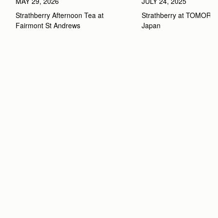
MAY 29, 2026
JULY 24, 2025
Strathberry Afternoon Tea at 
Strathberry at TOMOR
Fairmont St Andrews 
Japan