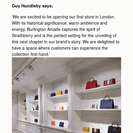
Guy Hundleby says;
‘We are excited to be opening our first store in London.
With its historical significance, warm ambience and
energy, Burlington Arcade captures the spirit of
Strathberry and is the perfect setting for the unveiling of
this next chapter in our brand’s story. We are delighted to
have a space where customers can experience the
collection first hand.’