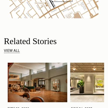
Related Stories
VIEW ALL