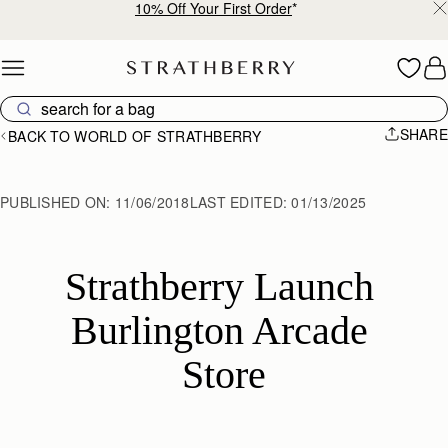
10% Off Your First Order
*
Skip to content
SHARE
BACK TO WORLD OF STRATHBERRY
PUBLISHED ON:
11/06/2018
LAST EDITED:
01/13/2025
Strathberry Launch 
Burlington Arcade 
Store