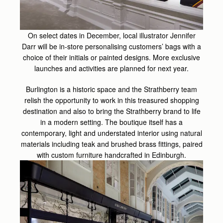
On select dates in December, local illustrator Jennifer
Darr will be in-store personalising customers’ bags with a
choice of their initials or painted designs. More exclusive
launches and activities are planned for next year.
Burlington is a historic space and the Strathberry team
relish the opportunity to work in this treasured shopping
destination and also to bring the Strathberry brand to life
in a modern setting. The boutique itself has a
contemporary, light and understated interior using natural
materials including teak and brushed brass fittings, paired
with custom furniture handcrafted in Edinburgh.