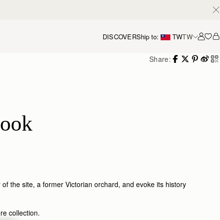
DISCOVER
Ship to:
TW
TW
Accou
Share:
book
 the site, a former Victorian orchard, and evoke its history
e collection.