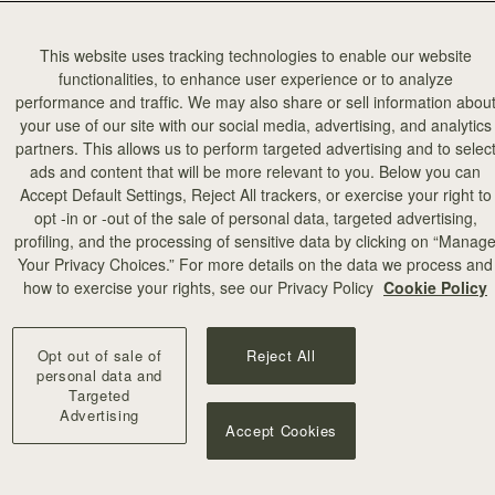
This website uses tracking technologies to enable our website
functionalities, to enhance user experience or to analyze
performance and traffic. We may also share or sell information abou
your use of our site with our social media, advertising, and analytics
partners. This allows us to perform targeted advertising and to selec
ads and content that will be more relevant to you. Below you can
Accept Default Settings, Reject All trackers, or exercise your right to
opt -in or -out of the sale of personal data, targeted advertising,
profiling, and the processing of sensitive data by clicking on “Manag
Your Privacy Choices.” For more details on the data we process and
how to exercise your rights, see our Privacy Policy
Cookie Policy
Opt out of sale of
Reject All
personal data and
Targeted
Advertising
Accept Cookies