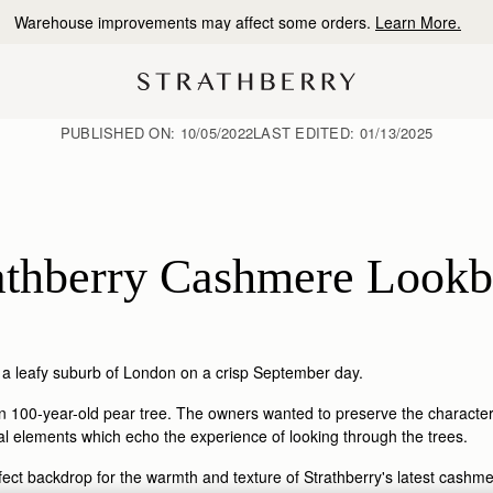
10% Off Your First Order
*
PUBLISHED ON:
10/05/2022
LAST EDITED:
01/13/2025
athberry Cashmere Look
 a leafy suburb of London on a crisp September day.
100-year-old pear tree. The owners wanted to preserve the character of
cal elements which echo the experience of looking through the trees.
ct backdrop for the warmth and texture of Strathberry's latest cashmer