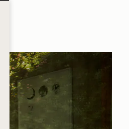
t
t
e