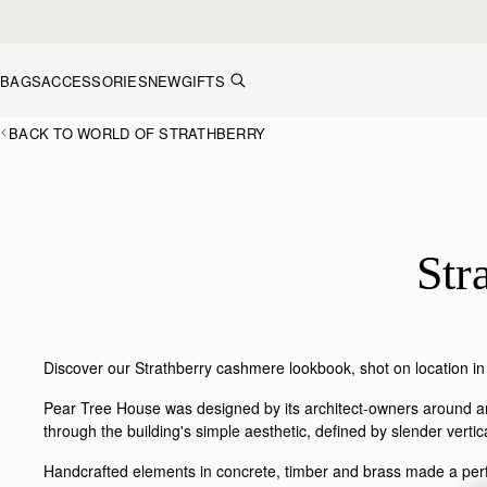
Skip to content
BAGS
ACCESSORIES
NEW
GIFTS
BACK TO WORLD OF STRATHBERRY
Str
Discover our Strathberry cashmere lookbook, shot on location in
Pear Tree House was designed by its architect-owners around an 
through the building's simple aesthetic, defined by slender verti
Handcrafted elements in concrete, timber and brass made a perfe