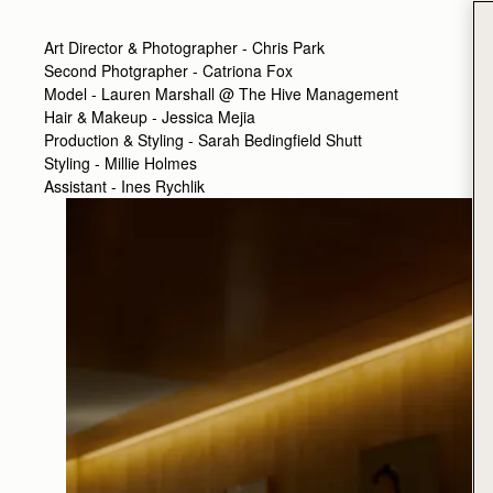
Art Director & Photographer - Chris Park
Second Photgrapher - Catriona Fox
Model - Lauren Marshall @ The Hive Management
Hair & Makeup - Jessica Mejia
Production & Styling - Sarah Bedingfield Shutt
Styling - Millie Holmes
Assistant - Ines Rychlik