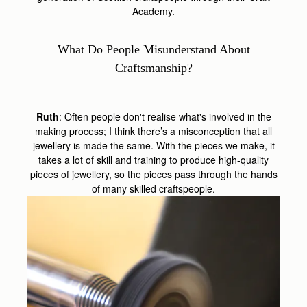
Academy.
What Do People Misunderstand About
Craftsmanship?
Ruth
: Often people don't realise what's involved in the
making process; I think there’s a misconception that all
jewellery is made the same. With the pieces we make, it
takes a lot of skill and training to produce high-quality
pieces of jewellery, so the pieces pass through the hands
of many skilled craftspeople.