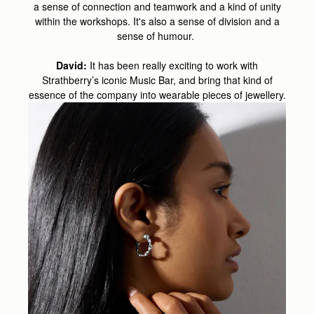
a sense of connection and teamwork and a kind of unity
within the workshops. It's also a sense of division and a
sense of humour.
David:
It has been really exciting to work with
Strathberry’s iconic Music Bar, and bring that kind of
essence of the company into wearable pieces of jewellery.