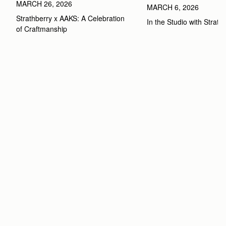
MARCH 26, 2026
MARCH 6, 2026
Strathberry x AAKS: A Celebration 
In the Studio with Strath
of Craftmanship