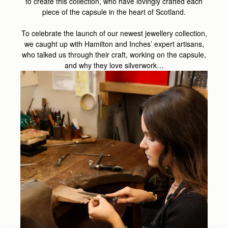
to create this collection, who have lovingly crafted each
piece of the capsule in the heart of Scotland.
To celebrate the launch of our newest jewellery collection,
we caught up with Hamilton and Inches’ expert artisans,
who talked us through their craft, working on the capsule,
and why they love silverwork…