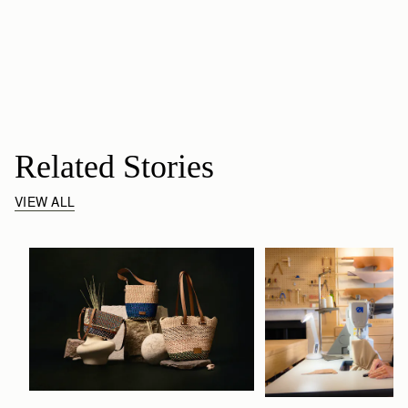
Related Stories
VIEW ALL