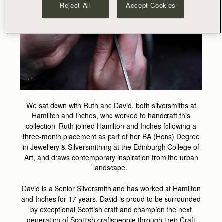
Reject All
Accept Cookies
We sat down with Ruth and David, both silversmiths at
Hamilton and Inches, who worked to handcraft this
collection. Ruth joined Hamilton and Inches following a
three-month placement as part of her BA (Hons) Degree
in Jewellery & Silversmithing at the Edinburgh College of
Art, and draws contemporary inspiration from the urban
landscape.
David is a Senior Silversmith and has worked at Hamilton
and Inches for 17 years. David is proud to be surrounded
by exceptional Scottish craft and champion the next
generation of Scottish craftspeople through their Craft