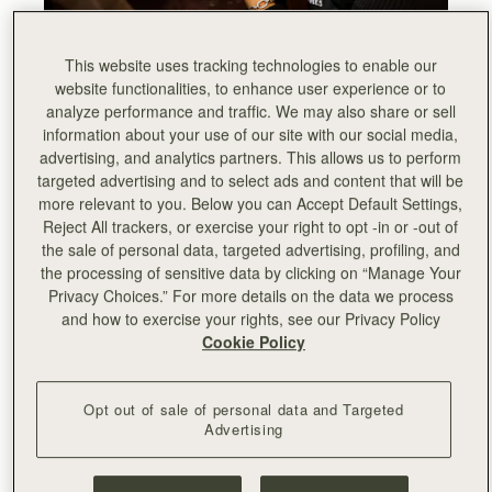
This website uses tracking technologies to enable our
website functionalities, to enhance user experience or to
analyze performance and traffic. We may also share or sell
information about your use of our site with our social media,
advertising, and analytics partners. This allows us to perform
targeted advertising and to select ads and content that will be
more relevant to you. Below you can Accept Default Settings,
Reject All trackers, or exercise your right to opt -in or -out of
the sale of personal data, targeted advertising, profiling, and
the processing of sensitive data by clicking on “Manage Your
Privacy Choices.” For more details on the data we process
and how to exercise your rights, see our Privacy Policy
Cookie Policy
Opt out of sale of personal data and Targeted
Advertising