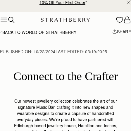
Free shipping on orders over NT$6,200
Skip to content
SHARE
BACK TO WORLD OF STRATHBERRY
PUBLISHED ON:
10/22/2024
LAST EDITED:
03/19/2025
Connect to the Crafter
Our newest jewellery collection celebrates the art of our
signature Music Bar, crafting it into new shapes and
wearable designs to create a capsule of handcrafted
everyday pieces. We’re proud to have partnered with
Edinburgh-based jewellery house, Hamilton and Inches,