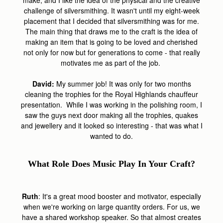
make, and I like the idea of the physical and the creative
challenge of silversmithing. It wasn't until my eight-week
placement that I decided that silversmithing was for me.
The main thing that draws me to the craft is the idea of
making an item that is going to be loved and cherished
not only for now but for generations to come - that really
motivates me as part of the job.
David:
My summer job! It was only for two months
cleaning the trophies for the Royal Highlands chauffeur
presentation. While I was working in the polishing room, I
saw the guys next door making all the trophies, quakes
and jewellery and it looked so interesting - that was what I
wanted to do.
What Role Does Music Play In Your Craft?
Ruth
: It's a great mood booster and motivator, especially
when we're working on large quantity orders. For us, we
have a shared workshop speaker. So that almost creates