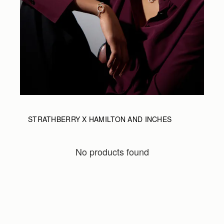
STRATHBERRY X HAMILTON AND INCHES
No products found