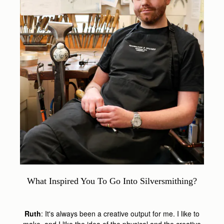
What Inspired You To Go Into Silversmithing?
Ruth
: It's always been a creative output for me. I like to