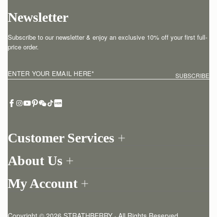
Newsletter
Subscribe to our newsletter & enjoy an exclusive 10% off your first full-
price order.
ENTER YOUR EMAIL HERE
*
SUBSCRIBE
Customer Services
Order Tracking
About Us
Return your order
Find a store
Contact Us
My Account
Our Story
One-to-one appointment
Login
Newsletter
Delivery
Register
Stories
Returns Policy
Copyright © 2026 STRATHBERRY · All Rights Reserved