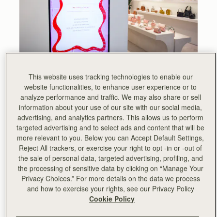
This website uses tracking technologies to enable our
Take a sneak peek at Strathberry’s upcoming AW22
website functionalities, to enhance user experience or to
collection, shown exclusively at our newly opened
analyze performance and traffic. We may also share or sell
Chelsea store.
information about your use of our site with our social media,
The new architectural silhouettes and the pastel-filled
advertising, and analytics partners. This allows us to perform
colour palette take centre stage against the minimalist
targeted advertising and to select ads and content that will be
and contemporary setting of the King’s Road space.
more relevant to you. Below you can Accept Default Settings,
Reject All trackers, or exercise your right to opt -in or -out of
Strathberry were delighted to welcome media, stylists and
the sale of personal data, targeted advertising, profiling, and
influencers int their new home in London, offering
the processing of sensitive data by clicking on “Manage Your
personalisation by talented illustrator Jen and Jennifer
Privacy Choices.” For more details on the data we process
and a lovely nail and blow dry bar from Duck & Dry.
and how to exercise your rights, see our Privacy Policy
Cookie Policy
The collection was beautifully complemented by a
sculptural Ikebana-style display with cherry blossoms,