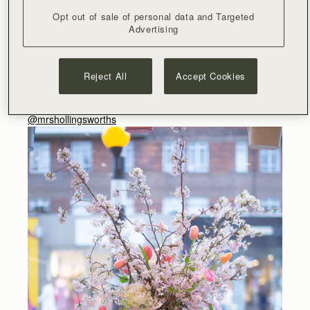
created by talented florist Yeon Hee /
@yeon.h_inlondon
Opt out of sale of personal data and Targeted
Advertising
Guests enjoyed Frerejean Frères champagne
,
delicious
yoghurt pots from Coconut Collaborative and protein bites
from Emma Hollingsworth.
Reject All
Accept Cookies
@duckandry
/
@jenandjennifer
/
@champagnefrerejeanfreres
/
@coconutcollab
/
@mrshollingsworths