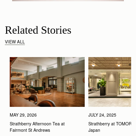
Related Stories
VIEW ALL
MAY 29, 2026
JULY 24, 2025
Strathberry Afternoon Tea at 
Strathberry at TOMOR
Fairmont St Andrews 
Japan