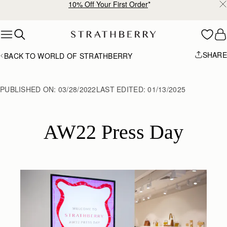
10% Off Your First Order
*
Skip to content
SHARE
BACK TO WORLD OF STRATHBERRY
PUBLISHED ON:
03/28/2022
LAST EDITED:
01/13/2025
AW22 Press Day