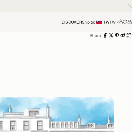
DISCOVER
Ship to:
TW
TW
Accou
Share: