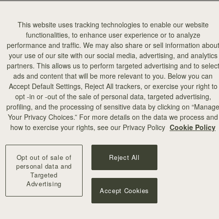
This website uses tracking technologies to enable our website
functionalities, to enhance user experience or to analyze
performance and traffic. We may also share or sell information abou
your use of our site with our social media, advertising, and analytics
partners. This allows us to perform targeted advertising and to selec
ads and content that will be more relevant to you. Below you can
Accept Default Settings, Reject All trackers, or exercise your right to
opt -in or -out of the sale of personal data, targeted advertising,
profiling, and the processing of sensitive data by clicking on “Manag
Your Privacy Choices.” For more details on the data we process and
how to exercise your rights, see our Privacy Policy
Cookie Policy
berry returns to the playful and creative universe of American design 
Opt out of sale of
Reject All
personal data and
Targeted
Advertising
Accept Cookies