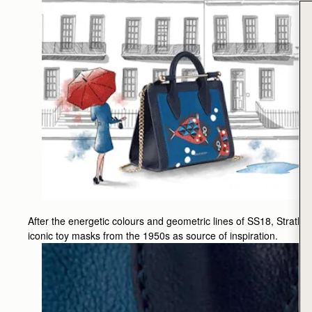
After the energetic colours and geometric lines of SS18, Strath
iconic toy masks from the 1950s as source of inspiration.