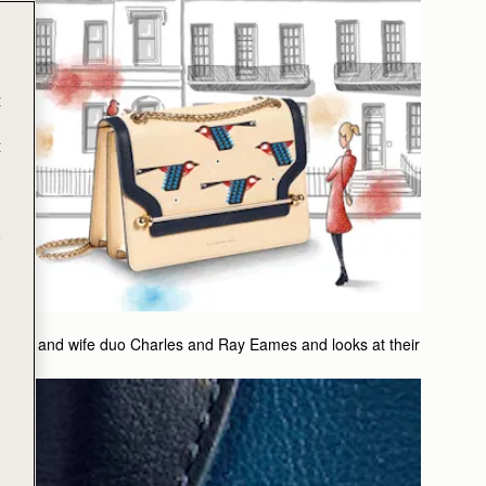
t
t
e
husband and wife duo Charles and Ray Eames and looks at their