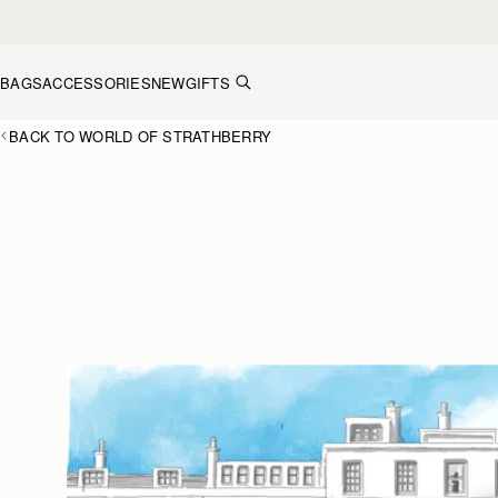
Skip to content
BAGS
ACCESSORIES
NEW
GIFTS
BACK TO WORLD OF STRATHBERRY