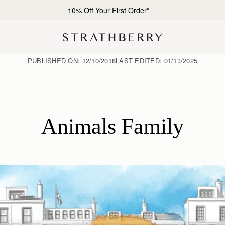
Free shipping on orders over NT$6,200
PUBLISHED ON:
12/10/2018
LAST EDITED:
01/13/2025
Animals Family